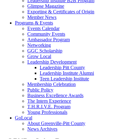
Leadership Institute B2B Program
Glimpse Magazine
Exporting & Certificates of Origin
Member News
Programs & Events
Events Calendar
Community Events
Ambassador Program
Networking
GGC Scholarship
Grow Local
Leadership Development
Leadership Pitt County
Leadership Institute Alumni
Teen Leadership Institute
Membership Celebration
Public Policy
Business Excellence Awards
The Intern Experience
T.H.R.I.V.E. Program
Young Professionals
GoLocal
About Greenville-Pitt County
News Archives