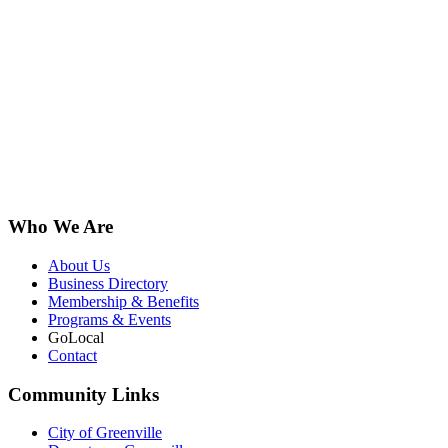
Who We Are
About Us
Business Directory
Membership & Benefits
Programs & Events
GoLocal
Contact
Community Links
City of Greenville