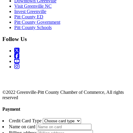
Downtown Greenville
Visit Greenville NC
Invest Greenville
Pitt County ED
Pitt County Government
Pitt County Schools
Follow Us
©2022 Greenville-Pitt County Chamber of Commerce, All rights
reserved
Payment
Credit Card Type
Name on card
Billing address