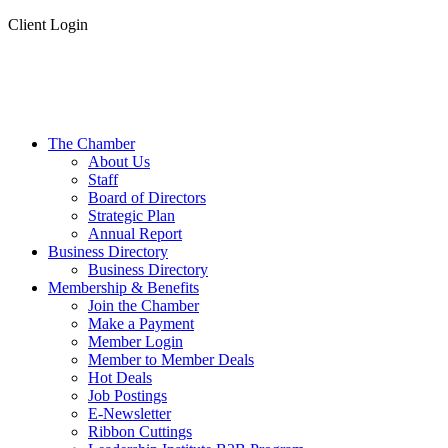
Client Login
The Chamber
About Us
Staff
Board of Directors
Strategic Plan
Annual Report
Business Directory
Business Directory
Membership & Benefits
Join the Chamber
Make a Payment
Member Login
Member to Member Deals
Hot Deals
Job Postings
E-Newsletter
Ribbon Cuttings