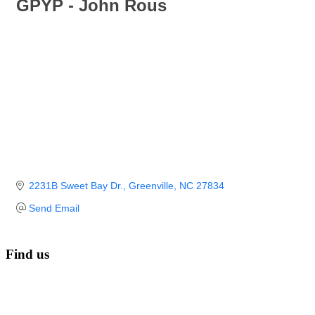
GPYP - John Rous
2231B Sweet Bay Dr.
Greenville
NC
27834
Send Email
Find us