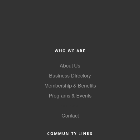
of Origin
Member News
Programs & Events
Events Calendar
Community Events
WHO WE ARE
Ambassador Program
About Us
Networking
Business Directory
Membership & Benefits
GGC Scholarship
Programs & Events
Grow Local
GoLocal
Leadership Development
Contact
Leadership Pitt County
COMMUNITY LINKS
Leadership Institute