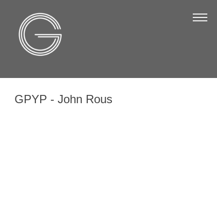
The Chamber
About Us
Staff
Board of Directors
GPYP - John Rous
Strategic Plan
Annual Report
Business Directory
Business Directory
Membership & Benefits
Join the Chamber
Make a Payment