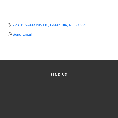
Member Login
Member to Member
2231B Sweet Bay Dr.
Greenville
NC
27834
Deals
Send Email
Hot Deals
Job Postings
E-Newsletter
Ribbon Cuttings
FIND US
Leadership Institute B2B
Program
Glimpse Magazine
Exporting & Certificates