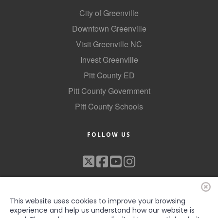
Alumni
City of Greenville
Downtown Greenville
Teen Leadership
Visit Greenville NC
Institute
Invest Greenville
Membership Celebration
Pitt County ED
Public Policy
Pitt County Government
Business Excellence
Pitt County Schools
Awards
FOLLOW US
The Intern Experience
T.H.R.I.V.E. Program
Young Professionals
GoLocal
This website uses cookies to improve your browsing
experience and help us understand how our website is
About Greenville-Pitt