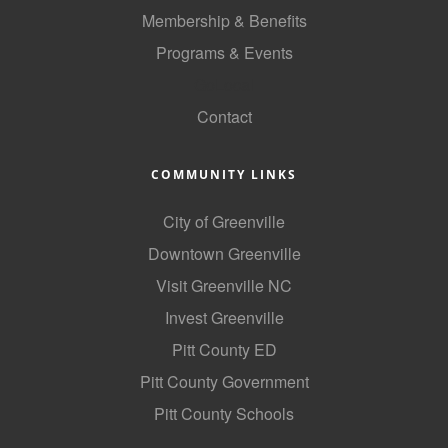
of Origin
Membership & Benefits
Member News
Programs & Events
Programs & Events
GoLocal
Contact
Events Calendar
Community Events
COMMUNITY LINKS
Ambassador Program
City of Greenville
Networking
Downtown Greenville
GGC Scholarship
Visit Greenville NC
Invest Greenville
Grow Local
Pitt County ED
Leadership Development
Pitt County Government
Leadership Pitt County
Pitt County Schools
Leadership Institute