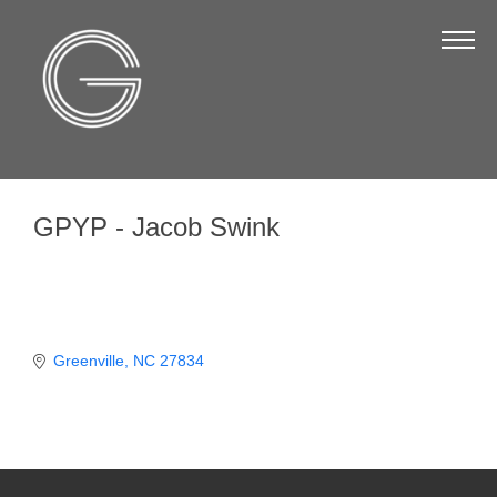
The Chamber
About Us
Staff
Board of Directors
GPYP - Jacob Swink
Strategic Plan
Annual Report
Business Directory
Business Directory
Greenville
NC
27834
Membership & Benefits
Join the Chamber
Make a Payment