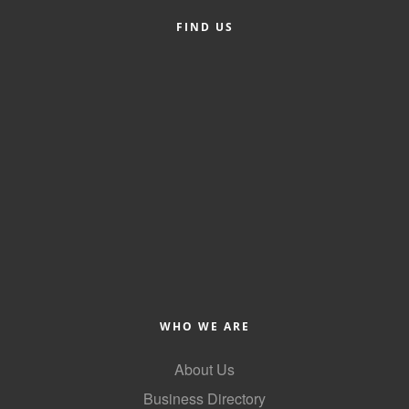
FIND US
Member Login
Member to Member
Deals
Hot Deals
Job Postings
E-Newsletter
Ribbon Cuttings
Leadership Institute B2B
Program
WHO WE ARE
Glimpse Magazine
About Us
Exporting & Certificates
Business Directory