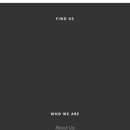
Member Login
FIND US
Member to Member
Deals
Hot Deals
Job Postings
E-Newsletter
Ribbon Cuttings
Leadership Institute B2B
Program
Glimpse Magazine
WHO WE ARE
Exporting & Certificates
About Us