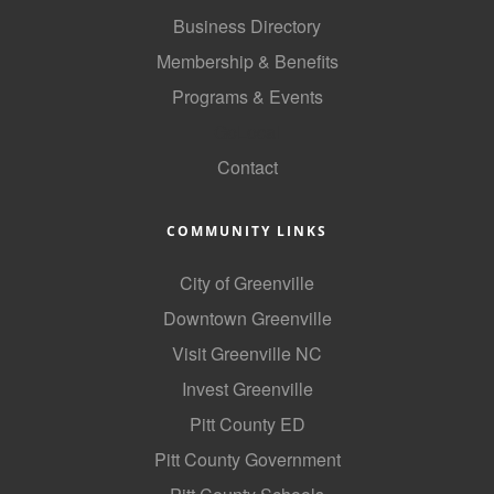
of Origin
Business Directory
Member News
Membership & Benefits
Programs & Events
Programs & Events
GoLocal
Events Calendar
Contact
Community Events
Ambassador Program
COMMUNITY LINKS
Networking
City of Greenville
GGC Scholarship
Downtown Greenville
Visit Greenville NC
Grow Local
Invest Greenville
Leadership Development
Pitt County ED
Leadership Pitt County
Pitt County Government
Leadership Institute