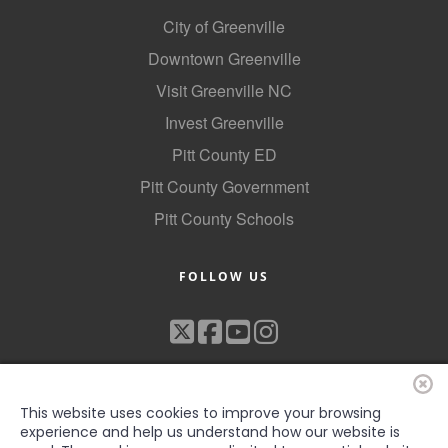
Alumni
City of Greenville
Downtown Greenville
Teen Leadership
Visit Greenville NC
Institute
Invest Greenville
Membership Celebration
Pitt County ED
Public Policy
Pitt County Government
Business Excellence
Pitt County Schools
Awards
FOLLOW US
The Intern Experience
T.H.R.I.V.E. Program
Young Professionals
GoLocal
This website uses cookies to improve your browsing
experience and help us understand how our website is
About Greenville-Pitt