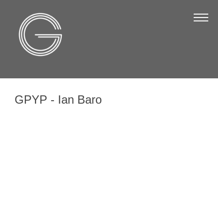
The Chamber
About Us
Staff
Board of Directors
GPYP - Ian Baro
Strategic Plan
Annual Report
Business Directory
Business Directory
Membership & Benefits
Join the Chamber
Make a Payment