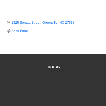
Member Login
Member to Member
1325 Sonata Street
Greenville
NC
27858
Deals
Send Email
Hot Deals
Job Postings
E-Newsletter
Ribbon Cuttings
FIND US
Leadership Institute B2B
Program
Glimpse Magazine
Exporting & Certificates