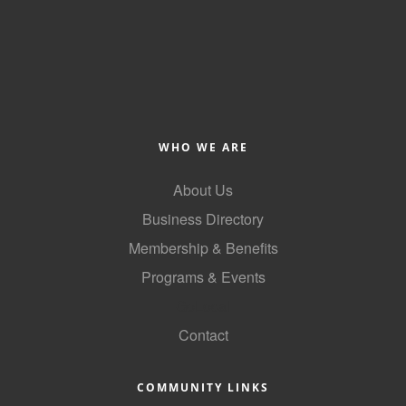
of Origin
Member News
Programs & Events
Events Calendar
Community Events
WHO WE ARE
Ambassador Program
About Us
Networking
Business Directory
Membership & Benefits
GGC Scholarship
Programs & Events
Grow Local
GoLocal
Leadership Development
Contact
Leadership Pitt County
COMMUNITY LINKS
Leadership Institute