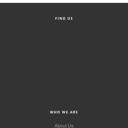
Member Login
FIND US
Member to Member
Deals
Hot Deals
Job Postings
E-Newsletter
Ribbon Cuttings
Leadership Institute B2B
Program
Glimpse Magazine
WHO WE ARE
Exporting & Certificates
About Us