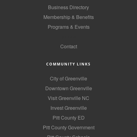
of Origin
Business Directory
Member News
Membership & Benefits
Programs & Events
Programs & Events
GoLocal
Events Calendar
Contact
Community Events
Ambassador Program
COMMUNITY LINKS
Networking
City of Greenville
GGC Scholarship
Downtown Greenville
Visit Greenville NC
Grow Local
Invest Greenville
Leadership Development
Pitt County ED
Leadership Pitt County
Pitt County Government
Leadership Institute