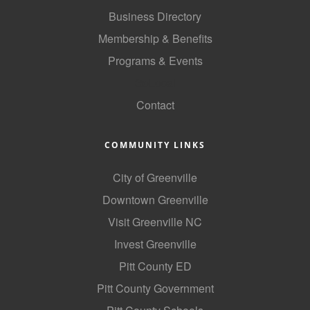
of Origin
Business Directory
Member News
Membership & Benefits
Programs & Events
Programs & Events
GoLocal
Events Calendar
Contact
Community Events
Ambassador Program
COMMUNITY LINKS
Networking
City of Greenville
GGC Scholarship
Downtown Greenville
Visit Greenville NC
Grow Local
Invest Greenville
Leadership Development
Pitt County ED
Leadership Pitt County
Pitt County Government
Leadership Institute