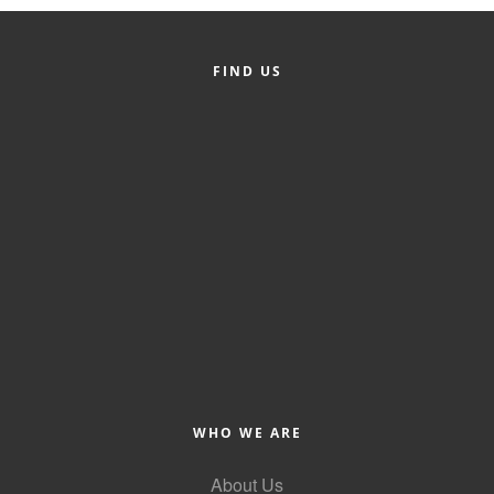
Member Login
FIND US
Member to Member
Deals
Hot Deals
Job Postings
E-Newsletter
Ribbon Cuttings
Leadership Institute B2B
Program
Glimpse Magazine
WHO WE ARE
Exporting & Certificates
About Us