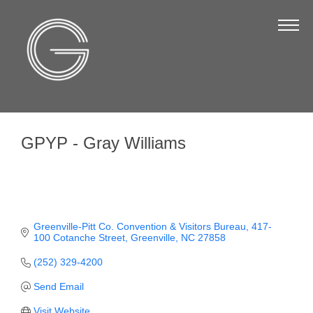
The Chamber
About Us
Staff
Board of Directors
GPYP - Gray Williams
Strategic Plan
Annual Report
Business Directory
Business Directory
Greenville-Pitt Co. Convention & Visitors Bureau
417-
100 Cotanche Street
Greenville
NC
27858
Membership & Benefits
(252) 329-4200
Join the Chamber
Send Email
Make a Payment
Visit Website