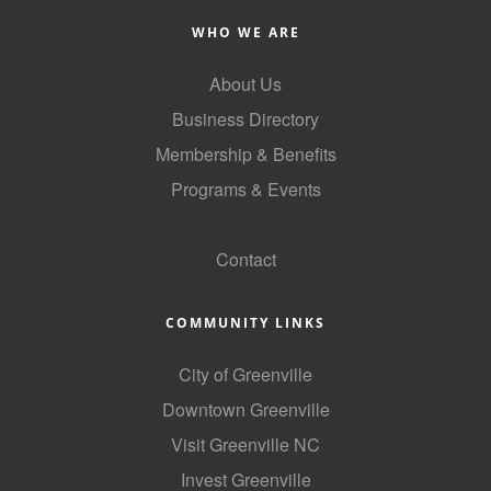
of Origin
WHO WE ARE
Member News
About Us
Programs & Events
Business Directory
Events Calendar
Membership & Benefits
Community Events
Programs & Events
Ambassador Program
GoLocal
Contact
Networking
GGC Scholarship
COMMUNITY LINKS
Grow Local
City of Greenville
Leadership Development
Downtown Greenville
Leadership Pitt County
Visit Greenville NC
Invest Greenville
Leadership Institute