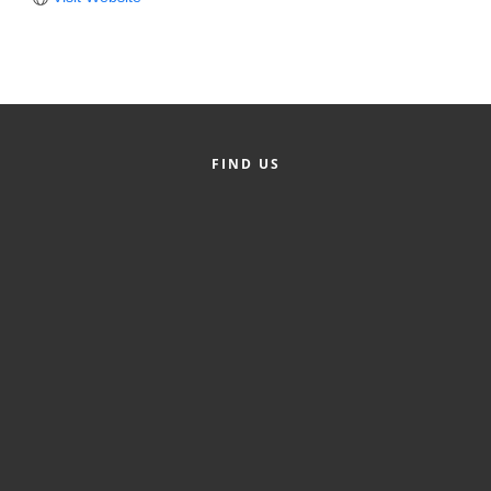
Member Login
Member to Member
Deals
Hot Deals
FIND US
Job Postings
E-Newsletter
Ribbon Cuttings
Leadership Institute B2B
Program
Glimpse Magazine
Exporting & Certificates