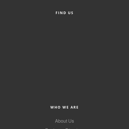
Member Login
FIND US
Member to Member
Deals
Hot Deals
Job Postings
E-Newsletter
Ribbon Cuttings
Leadership Institute B2B
Program
WHO WE ARE
Glimpse Magazine
Exporting & Certificates
About Us