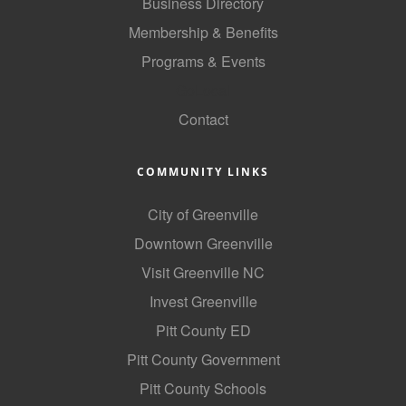
of Origin
Business Directory
Membership & Benefits
Member News
Programs & Events
Programs & Events
GoLocal
Events Calendar
Contact
Community Events
COMMUNITY LINKS
Ambassador Program
City of Greenville
Networking
Downtown Greenville
GGC Scholarship
Visit Greenville NC
Grow Local
Invest Greenville
Leadership Development
Pitt County ED
Pitt County Government
Leadership Pitt County
Pitt County Schools
Leadership Institute