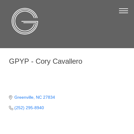
The Chamber
About Us
Staff
Board of Directors
GPYP - Cory Cavallero
Strategic Plan
Annual Report
Business Directory
Business Directory
Greenville
NC
27834
(252) 295-8940
Membership & Benefits
Join the Chamber
Make a Payment