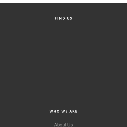
Member Login
FIND US
Member to Member
Deals
Hot Deals
Job Postings
E-Newsletter
Ribbon Cuttings
Leadership Institute B2B
Program
Glimpse Magazine
WHO WE ARE
Exporting & Certificates
About Us