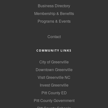
of Origin
Business Directory
Member News
Membership & Benefits
Programs & Events
Programs & Events
GoLocal
Events Calendar
Contact
Community Events
Ambassador Program
COMMUNITY LINKS
Networking
City of Greenville
GGC Scholarship
Downtown Greenville
Visit Greenville NC
Grow Local
Invest Greenville
Leadership Development
Pitt County ED
Leadership Pitt County
Pitt County Government
Leadership Institute