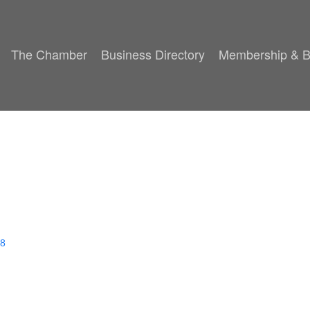
The Chamber
Business Directory
Membership & B
8