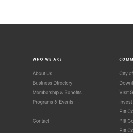
WHO WE ARE
COMM
About Us
City o
Business Directory
Downt
Membership & Benefits
Visit 
Programs & Events
Invest
GoLocal
Pitt C
Contact
Pitt 
Pitt C