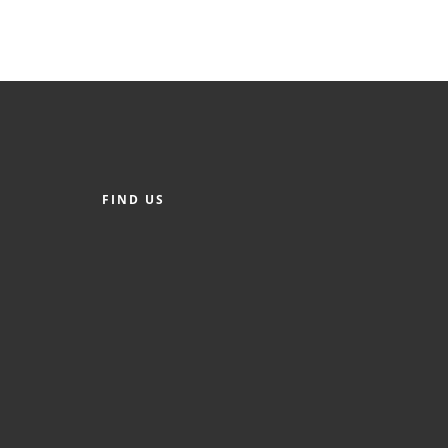
FIND US