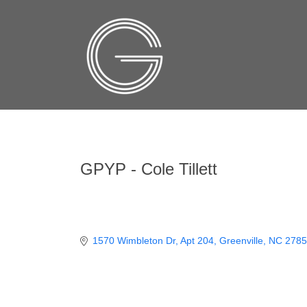
GPYP - Cole Tillett
1570 Wimbleton Dr
Apt 204
Greenville
NC
2785