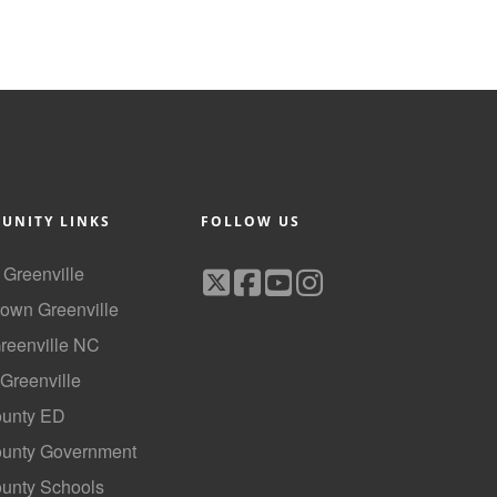
UNITY LINKS
FOLLOW US
f Greenville
own Greenville
Greenville NC
 Greenville
ounty ED
County Government
ounty Schools