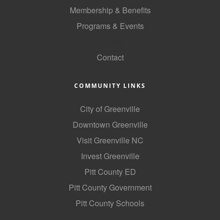
of Origin
Membership & Benefits
Member News
Programs & Events
Programs & Events
GoLocal
Contact
Events Calendar
Community Events
COMMUNITY LINKS
Ambassador Program
City of Greenville
Networking
Downtown Greenville
GGC Scholarship
Visit Greenville NC
Invest Greenville
Grow Local
Pitt County ED
Leadership Development
Pitt County Government
Leadership Pitt County
Pitt County Schools
Leadership Institute