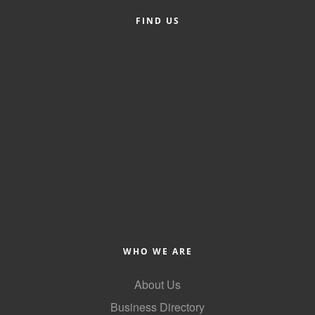
FIND US
Member Login
Member to Member
Deals
Hot Deals
Job Postings
E-Newsletter
Ribbon Cuttings
Leadership Institute B2B
Program
WHO WE ARE
Glimpse Magazine
About Us
Exporting & Certificates
Business Directory