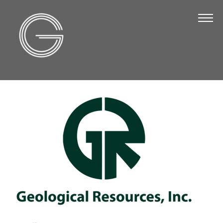
The Chamber
About Us
Staff
Board of Directors
Strategic Plan
Annual Report
Business Directory
Business Directory
Membership & Benefits
Join the Chamber
Make a Payment