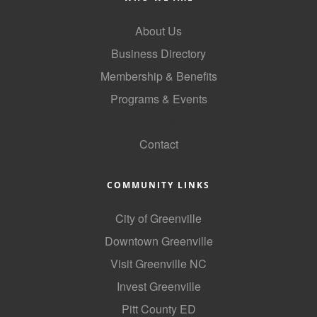
County
About Us
News Archives
Business Directory
Membership & Benefits
Programs & Events
GoLocal
Contact
COMMUNITY LINKS
City of Greenville
Downtown Greenville
Visit Greenville NC
Invest Greenville
Pitt County ED