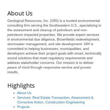
of Origin
Member News
About Us
Programs & Events
Geological Resources, Inc. (GRI) is a trusted environmental
consulting firm serving the Southeastern U.S., specializing in
Events Calendar
the assessment and cleanup of petroleum and non-
petroleum impacted properties. We provide expert services
Community Events
in environmental due diligence, Brownfields redevelopment,
stormwater management, and site development. GRI is
Ambassador Program
committed to helping businesses, municipalities, and
developers achieve their project goals with smart, technically
sound solutions that meet regulatory requirements and
Networking
address stakeholder concerns. Our mission is to deliver
peace of mind through responsive service and proven
GGC Scholarship
results.
Grow Local
Highlights
Leadership Development
About Us
Services: Real Estate Transaction, Assessment &
Leadership Pitt County
Corrective Action, Construction Engineering
Projects
Leadership Institute