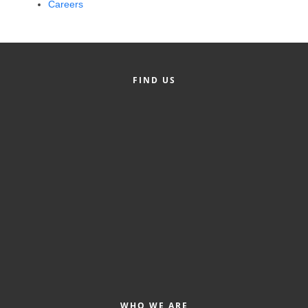
Careers
Alumni
Teen Leadership
Institute
FIND US
Membership Celebration
Public Policy
Business Excellence
Awards
The Intern Experience
T.H.R.I.V.E. Program
Young Professionals
GoLocal
About Greenville-Pitt
WHO WE ARE