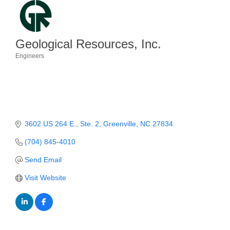
Member Login
Member to Member
Geological Resources, Inc.
Deals
Engineers
Categories
Hot Deals
Job Postings
E-Newsletter
3602 US 264 E.
Ste. 2
Greenville
NC
27834
Ribbon Cuttings
(704) 845-4010
Leadership Institute B2B
Send Email
Program
Visit Website
Glimpse Magazine
Exporting & Certificates