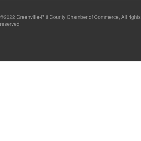
©2022 Greenville-Pitt County Chamber of Commerce, All rights
reserved