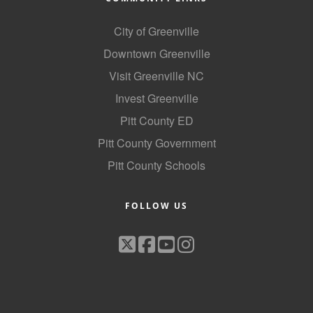
City of Greenville
Downtown Greenville
Visit Greenville NC
Invest Greenville
Pitt County ED
Pitt County Government
Pitt County Schools
FOLLOW US