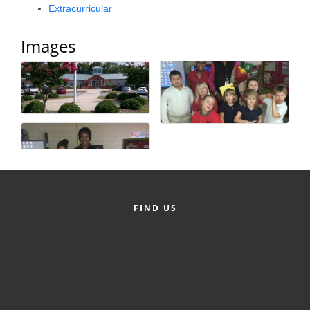
Extracurricular
Images
FIND US