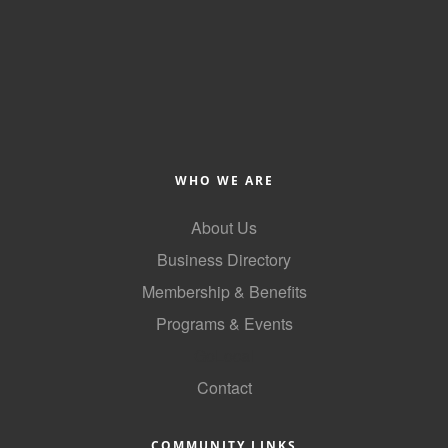
WHO WE ARE
About Us
Business Directory
Membership & Benefits
Programs & Events
GoLocal
Contact
COMMUNITY LINKS