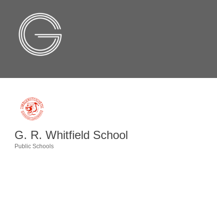
G. R. Whitfield School
Public Schools
Categories