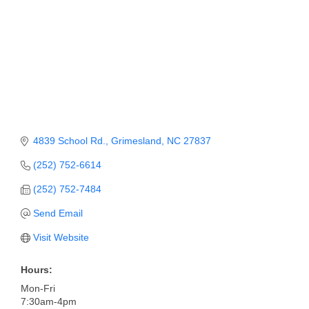
4839 School Rd.
Grimesland
NC
27837
(252) 752-6614
(252) 752-7484
Send Email
Visit Website
Hours:
Mon-Fri
7:30am-4pm