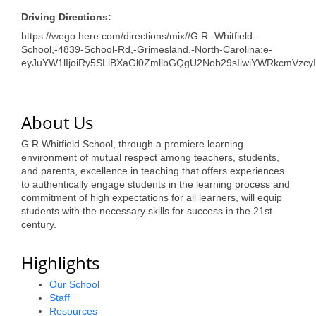
Driving Directions:
https://wego.here.com/directions/mix//G.R.-Whitfield-
School,-4839-School-Rd,-Grimesland,-North-Carolina:e-
eyJuYW1lIjoiRy5SLiBXaGl0ZmllbGQgU2Nob29sIiwiYWRkcmVzc
About Us
G.R Whitfield School, through a premiere learning
environment of mutual respect among teachers, students,
and parents, excellence in teaching that offers experiences
to authentically engage students in the learning process and
commitment of high expectations for all learners, will equip
students with the necessary skills for success in the 21st
century.
Highlights
Our School
Staff
Resources