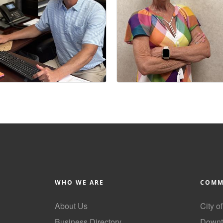
WHO WE ARE
COMM
About Us
City o
Business Directory
Downt