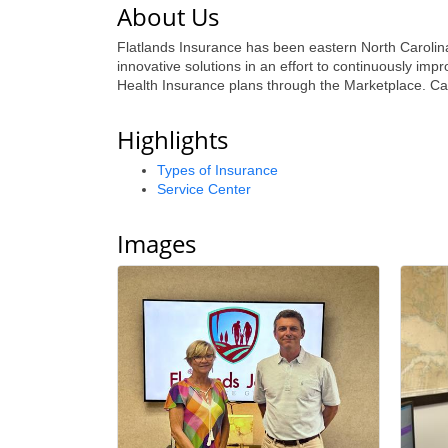
About Us
Flatlands Insurance has been eastern North Carolina
innovative solutions in an effort to continuously im
Health Insurance plans through the Marketplace. Call 
Highlights
Types of Insurance
Service Center
Images