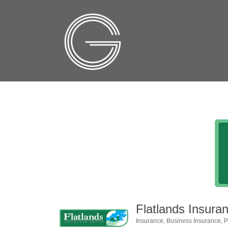
Flatlands Insura
Insurance
Business Insurance
P
Categories