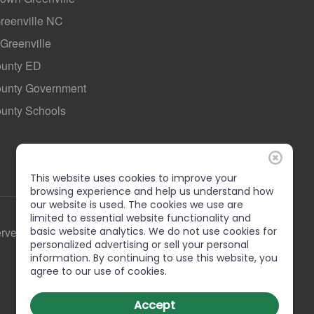
Greenville NC
 Greenville
ounty ED
County Government
ounty Schools
This website uses cookies to improve your
browsing experience and help us understand how
our website is used. The cookies we use are
limited to essential website functionality and
basic website analytics. We do not use cookies for
erved
personalized advertising or sell your personal
information. By continuing to use this website, you
agree to our use of cookies.
Accept