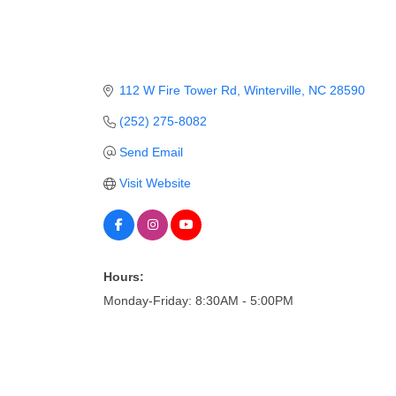
112 W Fire Tower Rd
Winterville
NC
28590
(252) 275-8082
Send Email
Visit Website
Hours:
Monday-Friday: 8:30AM - 5:00PM