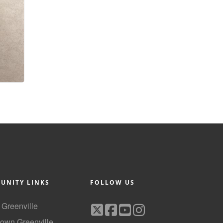
UNITY LINKS
FOLLOW US
f Greenville
own Greenville