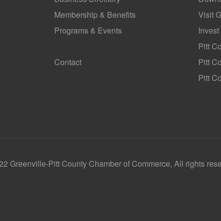
Membership & Benefits
Visit 
Programs & Events
Invest
GoLocal
Pitt C
Contact
Pitt 
Pitt C
2 Greenville-Pitt County Chamber of Commerce, All rights res