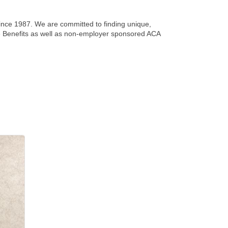
since 1987. We are committed to finding unique,
yee Benefits as well as non-employer sponsored ACA