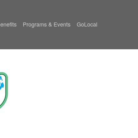
enefits
Programs & Events
GoLocal