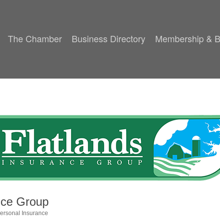
The Chamber
Business Directory
Membership & B
nce Group
ersonal Insurance