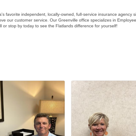
's favorite independent, locally-owned, full-service insurance agency 
prove our customer service. Our Greenville office specializes in Emplo
or stop by today to see the Flatlands difference for yourself!