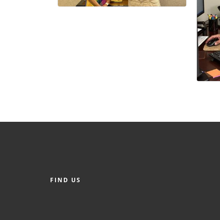
FIND US