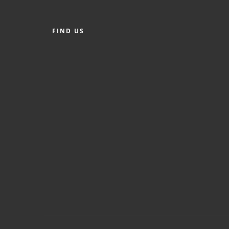
FIND US