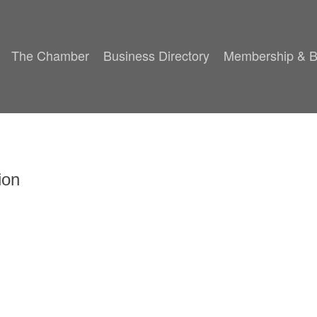
The Chamber
Business Directory
Membership & B
ion