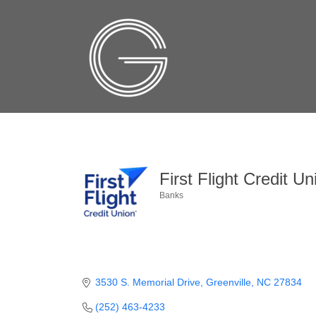
First Flight Credit Un
Banks
Categories
3530 S. Memorial Drive
Greenville
NC
27834
(252) 463-4233