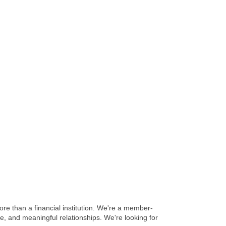
e than a financial institution. We're a member-
e, and meaningful relationships. We're looking for