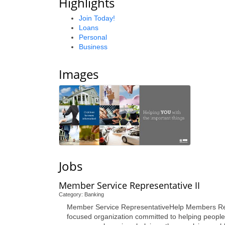
Highlights
Join Today!
Loans
Personal
Business
Images
Jobs
Member Service Representative II
Category: Banking
Member Service RepresentativeHelp Members Reach 
focused organization committed to helping people 