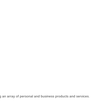
fering an array of personal and business products and services.