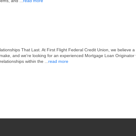
blems, and
...
read more
nships That Last. At First Flight Federal Credit Union, we believe a m
r make, and we're looking for an experienced Mortgage Loan Originato
 relationships within the
...
read more