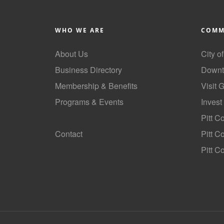
WHO WE ARE
COMM
About Us
City o
Business Directory
Downt
Membership & Benefits
Visit 
Programs & Events
Invest
GoLocal
Pitt C
Contact
Pitt 
Pitt C