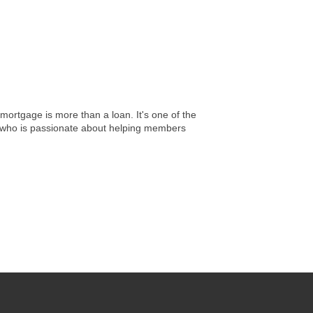
ortgage is more than a loan. It's one of the
r who is passionate about helping members