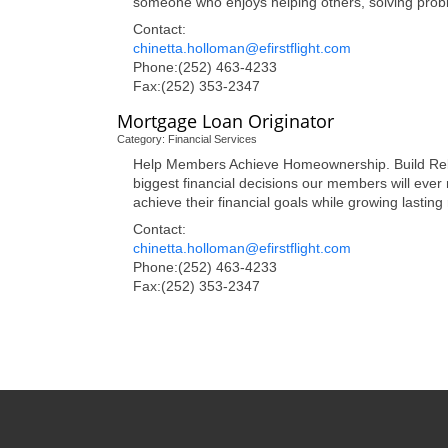
someone who enjoys helping others, solving pro
Contact:
chinetta.holloman@efirstflight.com
Phone:(252) 463-4233
Fax:(252) 353-2347
Mortgage Loan Originator
Category: Financial Services
Help Members Achieve Homeownership. Build Relatio
biggest financial decisions our members will eve
achieve their financial goals while growing lasting
Contact:
chinetta.holloman@efirstflight.com
Phone:(252) 463-4233
Fax:(252) 353-2347