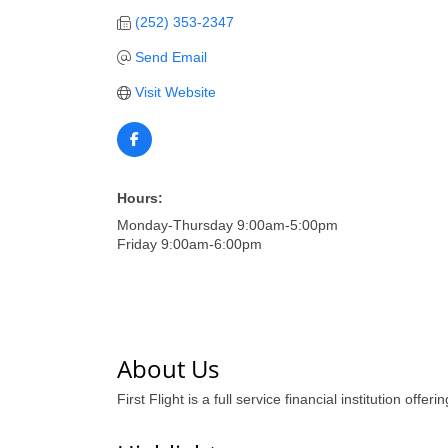
(252) 353-2347
Send Email
Visit Website
Hours:
Monday-Thursday 9:00am-5:00pm
Friday 9:00am-6:00pm
About Us
First Flight is a full service financial institution of