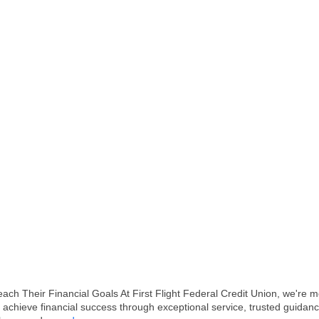
Their Financial Goals At First Flight Federal Credit Union, we're mor
achieve financial success through exceptional service, trusted guidanc