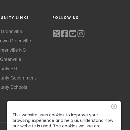
UNITY LINKS
FOLLOW US
f Greenville
own Greenville
Greenville NC
 Greenville
ounty ED
County Government
ounty Schools
This website uses cookies to improve your
browsing experience and help us understand how
our website is used. The cookies we use are