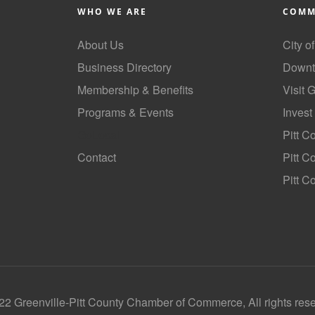
WHO WE ARE
COMM
About Us
City o
Business Directory
Downt
Membership & Benefits
Visit 
Programs & Events
Invest
GoLocal
Pitt C
Contact
Pitt 
Pitt C
2 Greenville-Pitt County Chamber of Commerce, All rights res