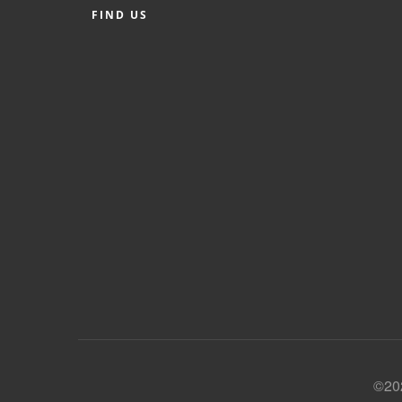
FIND US
©202