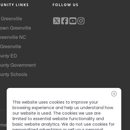
UNITY LINKS
FOLLOW US
f Greenville
own Greenville
Greenville NC
 Greenville
ounty ED
County Government
ounty Schools
This website uses cookies to improve your
browsing experience and help us understand how
our website is used. The cookies we use are
limited to essential website functionality and
erved
basic website analytics. We do not use cookies for
personalized advertising or sell your personal