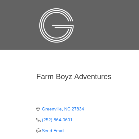
Farm Boyz Adventures
Greenville
NC
27834
(252) 864-0601
Send Email