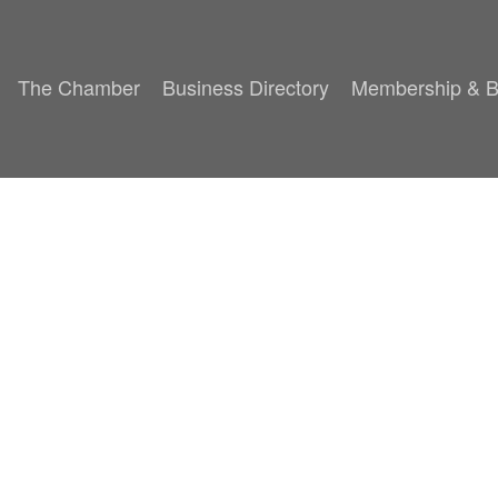
The Chamber
Business Directory
Membership & B