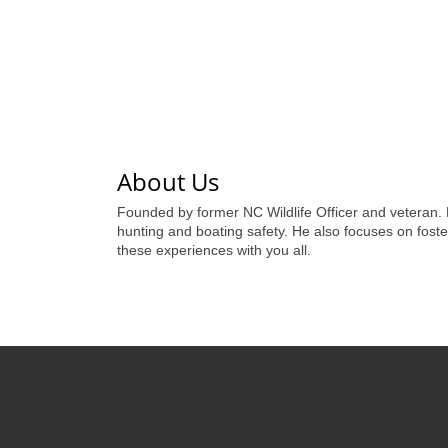
About Us
Founded by former NC Wildlife Officer and veteran.
hunting and boating safety. He also focuses on foste
these experiences with you all.