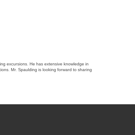
ing excursions. He has extensive knowledge in
ions. Mr. Spaulding is looking forward to sharing