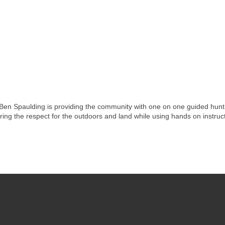
 Ben Spaulding is providing the community with one on one guided hunt
ring the respect for the outdoors and land while using hands on instruct