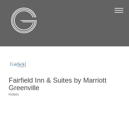
The Chamber
About Us
Staff
Board of Directors
Strategic Plan
Annual Report
Fairfield Inn & Suites by Marriott
Business Directory
Greenville
Business Directory
Hotels
Categories
Membership & Benefits
Join the Chamber
Make a Payment