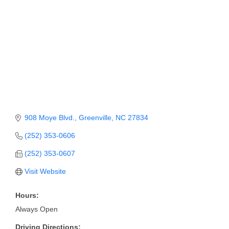
Member Login
Member to Member
Deals
Hot Deals
Job Postings
E-Newsletter
908 Moye Blvd.
Greenville
NC
27834
Ribbon Cuttings
(252) 353-0606
(252) 353-0607
Leadership Institute B2B
Program
Visit Website
Glimpse Magazine
Hours:
Always Open
Exporting & Certificates
Driving Directions: