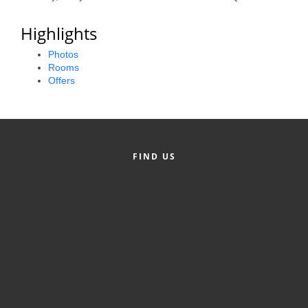
Alumni
Highlights
Teen Leadership
Photos
Institute
Rooms
Offers
Membership Celebration
Public Policy
Business Excellence
FIND US
Awards
The Intern Experience
T.H.R.I.V.E. Program
Young Professionals
GoLocal
About Greenville-Pitt