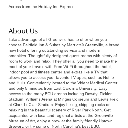
of Origin
Across from the Holiday Inn Express
Member News
Programs & Events
About Us
Events Calendar
Take advantage of all Greenville has to offer when you
Community Events
choose Fairfield Inn & Suites by Marriott® Greenville, a brand
new hotel offering outstanding service and modern
amenities. Thoughtfully designed guest rooms with plenty of
Ambassador Program
room to work and relax. They offer all you need to make the
most of your travels with Free Wi-Fi throughout the hotel,
Networking
indoor pool and fitness center and extras like a TV that
allows you to access your favorite TV apps, such as Netflix
GGC Scholarship
and Hulu. Conveniently located to the Vidant Medical Center
and only 5 minutes from East Carolina University. Easy
Grow Local
access to the many ECU arenas including Dowdy–Ficklen
Stadium, Williams Arena at Minges Coliseum and Lewis Field
Leadership Development
at Clark-LeClair Stadium. Enjoy hiking, skipping rocks or
relaxing in the beautiful scenery of River Park North. Get
Leadership Pitt County
acquainted with local and regional artists at the Greenville
Museum of Art, enjoy a brew at the family friendly Uptown
Leadership Institute
Brewery, or try some of North Carolina's best BBQ.