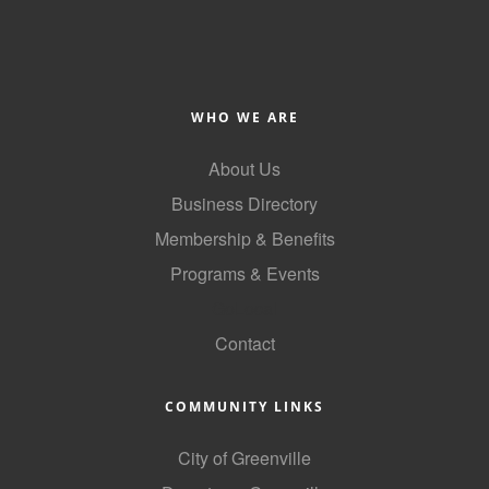
County
News Archives
WHO WE ARE
About Us
Business Directory
Membership & Benefits
Programs & Events
GoLocal
Contact
COMMUNITY LINKS
City of Greenville