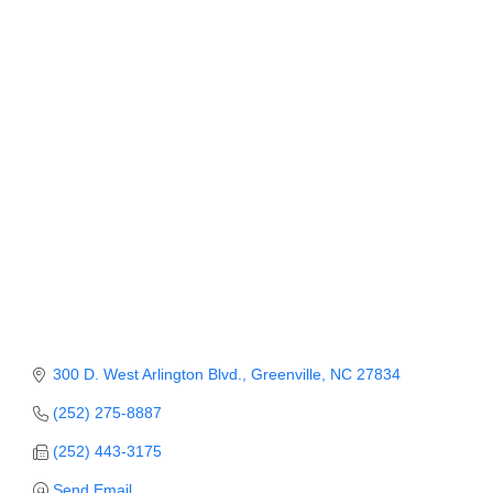
Categories
Member Login
Member to Member
Deals
Hot Deals
Job Postings
E-Newsletter
Ribbon Cuttings
Leadership Institute B2B
Program
300 D. West Arlington Blvd.
Greenville
NC
27834
Glimpse Magazine
(252) 275-8887
(252) 443-3175
Exporting & Certificates
Send Email