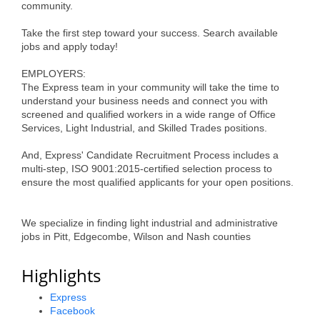
community.
Alumni
Take the first step toward your success. Search available
Teen Leadership
jobs and apply today!
Institute
EMPLOYERS:
The Express team in your community will take the time to
Membership Celebration
understand your business needs and connect you with
screened and qualified workers in a wide range of Office
Public Policy
Services, Light Industrial, and Skilled Trades positions.
Business Excellence
And, Express' Candidate Recruitment Process includes a
multi-step, ISO 9001:2015-certified selection process to
Awards
ensure the most qualified applicants for your open positions.
The Intern Experience
We specialize in finding light industrial and administrative
T.H.R.I.V.E. Program
jobs in Pitt, Edgecombe, Wilson and Nash counties
Young Professionals
Highlights
GoLocal
Express
Facebook
About Greenville-Pitt