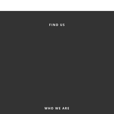
County
News Archives
FIND US
WHO WE ARE