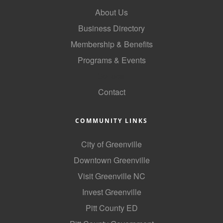
About Us
Business Directory
Membership & Benefits
Programs & Events
GoLocal
Contact
COMMUNITY LINKS
City of Greenville
Downtown Greenville
Visit Greenville NC
Invest Greenville
Pitt County ED