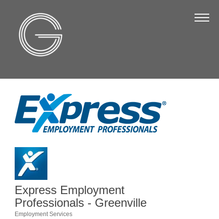
The Chamber
About Us
Staff
Board of Directors
Strategic Plan
Annual Report
Business Directory
Business Directory
Membership & Benefits
Express Employment
Join the Chamber
Professionals - Greenville
Employment Services
Make a Payment