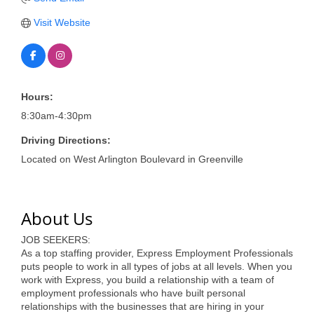
of Origin
Visit Website
Member News
Programs & Events
Events Calendar
Hours:
Community Events
8:30am-4:30pm
Ambassador Program
Driving Directions:
Located on West Arlington Boulevard in Greenville
Networking
GGC Scholarship
About Us
Grow Local
JOB SEEKERS:
Leadership Development
As a top staffing provider, Express Employment Professionals
puts people to work in all types of jobs at all levels. When you
Leadership Pitt County
work with Express, you build a relationship with a team of
employment professionals who have built personal
relationships with the businesses that are hiring in your
Leadership Institute