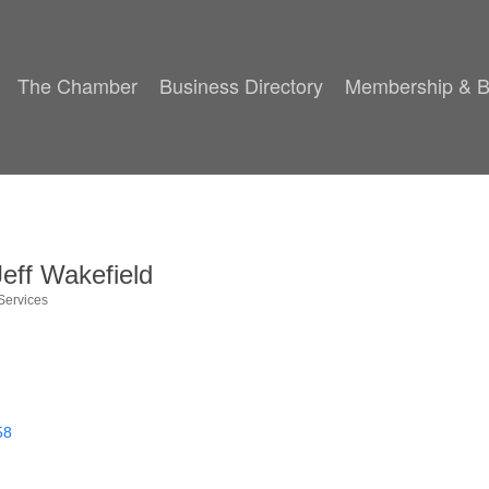
The Chamber
Business Directory
Membership & B
eff Wakefield
Services
58