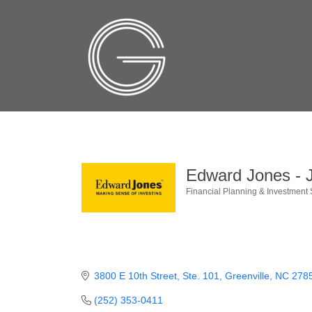
Edward Jones - J
Financial Planning & Investment 
Categories
3800 E 10th Street
Ste. 101
Greenville
NC
278
(252) 353-0411