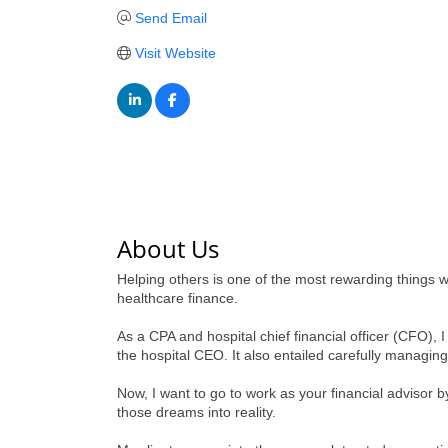
Send Email
Visit Website
About Us
Helping others is one of the most rewarding things we
healthcare finance.
As a CPA and hospital chief financial officer (CFO), I
the hospital CEO. It also entailed carefully managin
Now, I want to go to work as your financial advisor 
those dreams into reality.