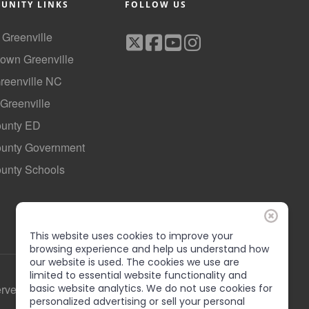
UNITY LINKS
FOLLOW US
f Greenville
own Greenville
Greenville NC
 Greenville
ounty ED
County Government
ounty Schools
This website uses cookies to improve your
browsing experience and help us understand how
our website is used. The cookies we use are
limited to essential website functionality and
erved
basic website analytics. We do not use cookies for
personalized advertising or sell your personal