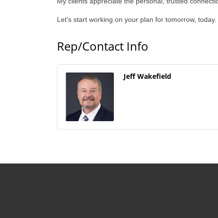
My clients appreciate the personal, trusted connecti
Let’s start working on your plan for tomorrow, today.
Rep/Contact Info
Jeff Wakefield