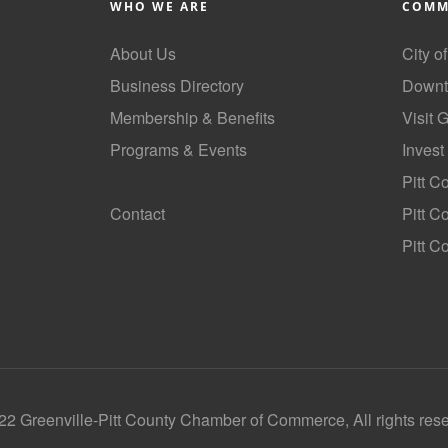
WHO WE ARE
COMM
About Us
City o
Business Directory
Downt
Membership & Benefits
Visit 
Programs & Events
Invest
GoLocal
Pitt C
Contact
Pitt 
Pitt C
2 Greenville-Pitt County Chamber of Commerce, All rights res