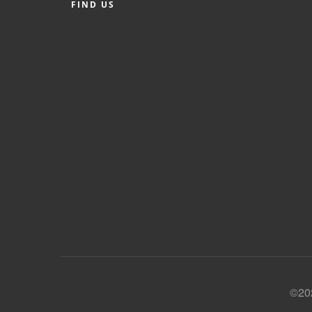
FIND US
©202