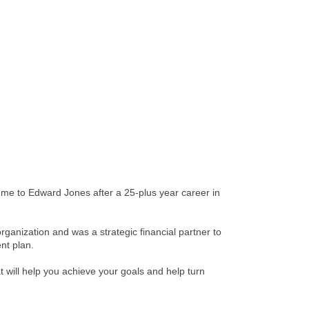
ed me to Edward Jones after a 25-plus year career in
organization and was a strategic financial partner to
nt plan.
t will help you achieve your goals and help turn