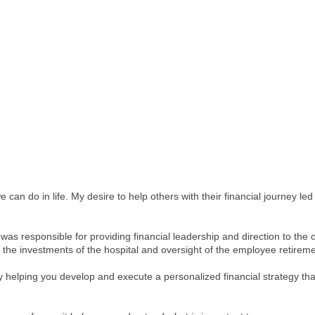
 can do in life. My desire to help others with their financial journey l
 was responsible for providing financial leadership and direction to the 
g the investments of the hospital and oversight of the employee retireme
by helping you develop and execute a personalized financial strategy tha