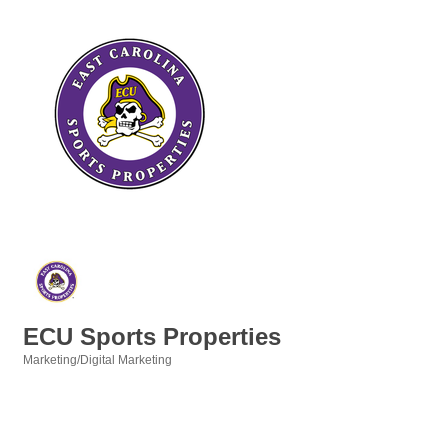
ECU Sports Properties
Marketing/Digital Marketing
Categories