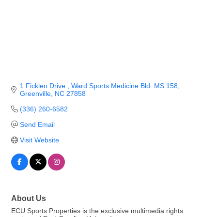
1 Ficklen Drive 
Ward Sports Medicine Bld. MS 158
Greenville
NC
27858
(336) 260-6582
Send Email
Visit Website
About Us
ECU Sports Properties is the exclusive multimedia rights