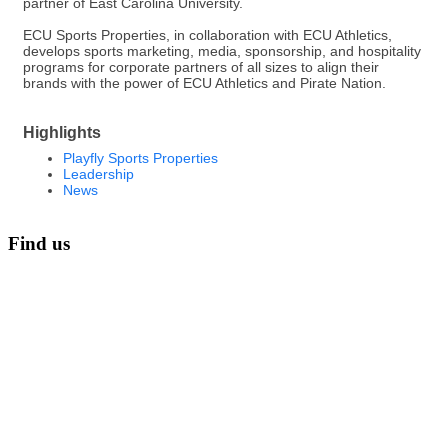
partner of East Carolina University.
ECU Sports Properties, in collaboration with ECU Athletics,
develops sports marketing, media, sponsorship, and hospitality
programs for corporate partners of all sizes to align their
brands with the power of ECU Athletics and Pirate Nation.
Highlights
Playfly Sports Properties
Leadership
News
Find us