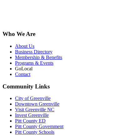
Who We Are
About Us
Business Directory
Membership & Benefits
Programs & Events
GoLocal
Contact
Community Links
City of Greenville
Downtown Greenville
Visit Greenville NC
Invest Greenville
Pitt County ED
Pitt County Government
Pitt County Schools