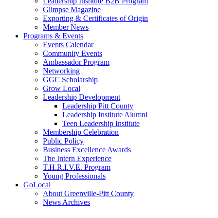
Leadership Institute B2B Program
Glimpse Magazine
Exporting & Certificates of Origin
Member News
Programs & Events
Events Calendar
Community Events
Ambassador Program
Networking
GGC Scholarship
Grow Local
Leadership Development
Leadership Pitt County
Leadership Institute Alumni
Teen Leadership Institute
Membership Celebration
Public Policy
Business Excellence Awards
The Intern Experience
T.H.R.I.V.E. Program
Young Professionals
GoLocal
About Greenville-Pitt County
News Archives