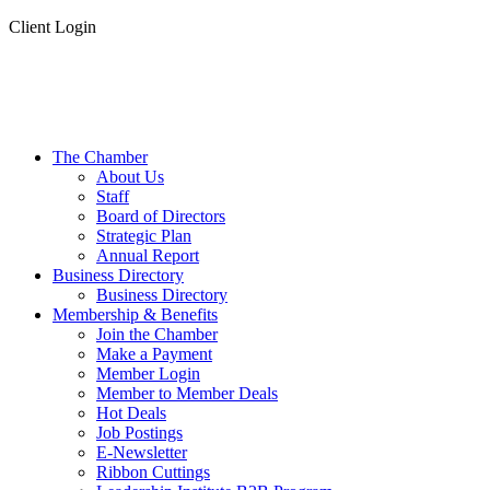
Client Login
The Chamber
About Us
Staff
Board of Directors
Strategic Plan
Annual Report
Business Directory
Business Directory
Membership & Benefits
Join the Chamber
Make a Payment
Member Login
Member to Member Deals
Hot Deals
Job Postings
E-Newsletter
Ribbon Cuttings