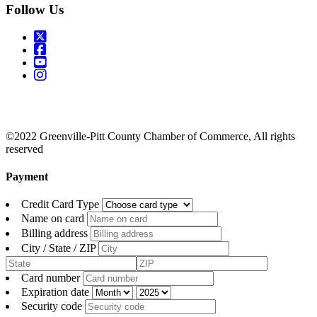
Follow Us
©2022 Greenville-Pitt County Chamber of Commerce, All rights
reserved
Payment
Credit Card Type
Name on card
Billing address
City / State / ZIP
Card number
Expiration date
Security code