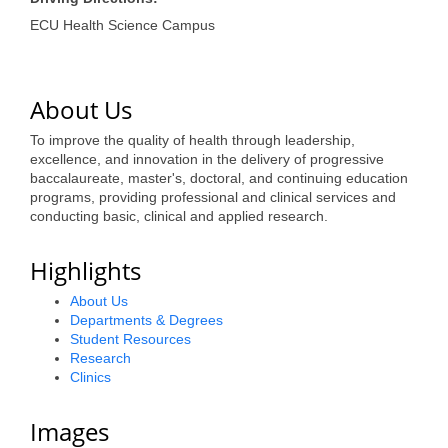
of Origin
ECU Health Science Campus
Member News
Programs & Events
About Us
Events Calendar
To improve the quality of health through leadership,
Community Events
excellence, and innovation in the delivery of progressive
baccalaureate, master's, doctoral, and continuing education
Ambassador Program
programs, providing professional and clinical services and
conducting basic, clinical and applied research.
Networking
Highlights
GGC Scholarship
About Us
Grow Local
Departments & Degrees
Student Resources
Leadership Development
Research
Clinics
Leadership Pitt County
Images
Leadership Institute