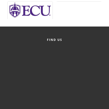
Alumni
Teen Leadership
Institute
Membership Celebration
FIND US
Public Policy
Business Excellence
Awards
The Intern Experience
T.H.R.I.V.E. Program
Young Professionals
GoLocal
About Greenville-Pitt