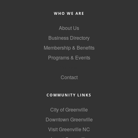
County
WHO WE ARE
News Archives
About Us
Business Directory
Membership & Benefits
Programs & Events
GoLocal
Contact
COMMUNITY LINKS
City of Greenville
Downtown Greenville
Visit Greenville NC