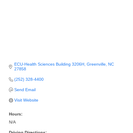
Member Login
Member to Member
Deals
Hot Deals
Job Postings
ECU-Health Sciences Building 3206H
Greenville
NC
E-Newsletter
27858
Ribbon Cuttings
(252) 328-4400
Send Email
Leadership Institute B2B
Program
Visit Website
Glimpse Magazine
Hours:
N/A
Exporting & Certificates
Driving Directions: