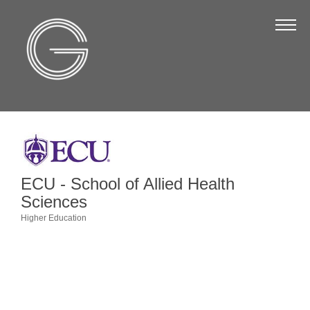
The Chamber
About Us
Staff
Board of Directors
Strategic Plan
Annual Report
ECU - School of Allied Health
Business Directory
Sciences
Higher Education
Business Directory
Categories
Membership & Benefits
Join the Chamber
Make a Payment