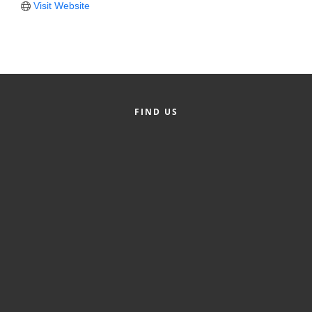
Visit Website
Member Login
Member to Member
Deals
Hot Deals
FIND US
Job Postings
E-Newsletter
Ribbon Cuttings
Leadership Institute B2B
Program
Glimpse Magazine
Exporting & Certificates