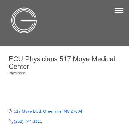
The Chamber
About Us
Staff
Board of Directors
ECU Physicians 517 Moye Medical
Strategic Plan
Center
Annual Report
Physicians
Categories
Business Directory
Business Directory
Membership & Benefits
517 Moye Blvd
Greenville
NC
27834
Join the Chamber
(252) 744-1111
Make a Payment