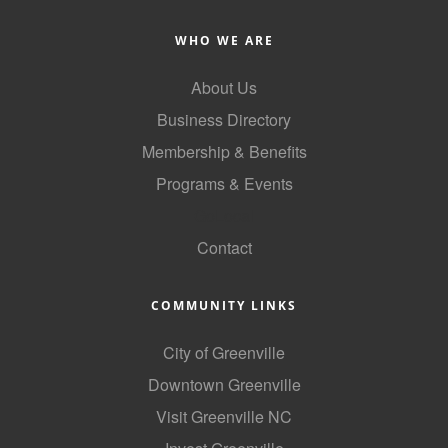
of Origin
Member News
WHO WE ARE
Programs & Events
About Us
Business Directory
Events Calendar
Membership & Benefits
Community Events
Programs & Events
Ambassador Program
GoLocal
Networking
Contact
GGC Scholarship
COMMUNITY LINKS
Grow Local
City of Greenville
Leadership Development
Downtown Greenville
Leadership Pitt County
Visit Greenville NC
Leadership Institute