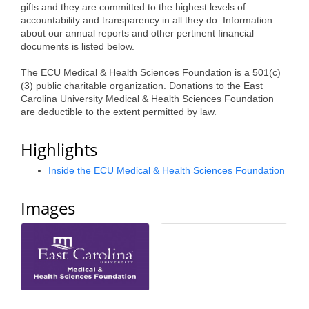
gifts and they are committed to the highest levels of
Alumni
accountability and transparency in all they do. Information
about our annual reports and other pertinent financial
Teen Leadership
documents is listed below.
Institute
The ECU Medical & Health Sciences Foundation is a 501(c)
(3) public charitable organization. Donations to the East
Membership Celebration
Carolina University Medical & Health Sciences Foundation
are deductible to the extent permitted by law.
Public Policy
Highlights
Business Excellence
Awards
Inside the ECU Medical & Health Sciences Foundation
The Intern Experience
Images
T.H.R.I.V.E. Program
Young Professionals
GoLocal
About Greenville-Pitt