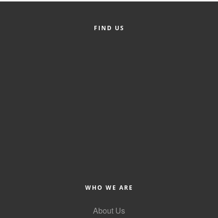
County
FIND US
News Archives
WHO WE ARE
About Us