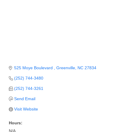
Member Login
Member to Member
Deals
Hot Deals
Job Postings
E-Newsletter
525 Moye Boulevard 
Greenville
NC
27834
Ribbon Cuttings
(252) 744-3480
(252) 744-3261
Leadership Institute B2B
Program
Send Email
Visit Website
Glimpse Magazine
Exporting & Certificates
Hours:
N/A