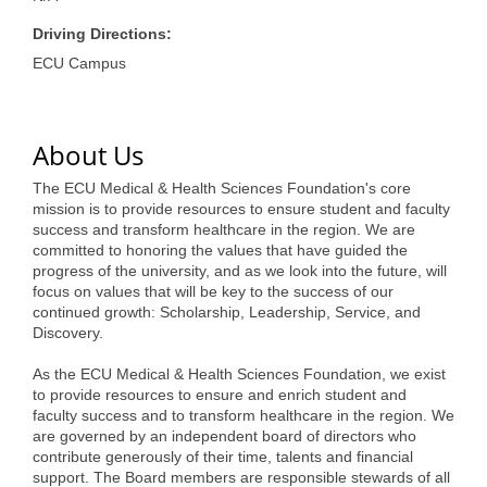
of Origin
Driving Directions:
Member News
ECU Campus
Programs & Events
Events Calendar
About Us
Community Events
The ECU Medical & Health Sciences Foundation's core
mission is to provide resources to ensure student and faculty
Ambassador Program
success and transform healthcare in the region. We are
committed to honoring the values that have guided the
Networking
progress of the university, and as we look into the future, will
focus on values that will be key to the success of our
GGC Scholarship
continued growth: Scholarship, Leadership, Service, and
Discovery.
Grow Local
As the ECU Medical & Health Sciences Foundation, we exist
Leadership Development
to provide resources to ensure and enrich student and
faculty success and to transform healthcare in the region. We
Leadership Pitt County
are governed by an independent board of directors who
contribute generously of their time, talents and financial
Leadership Institute
support. The Board members are responsible stewards of all