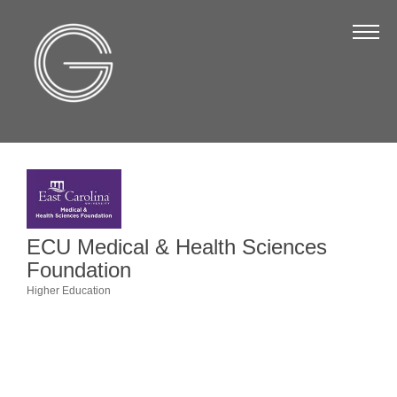
The Chamber
About Us
Staff
Board of Directors
Strategic Plan
Annual Report
ECU Medical & Health Sciences
Business Directory
Foundation
Business Directory
Higher Education
Categories
Membership & Benefits
Join the Chamber
Make a Payment