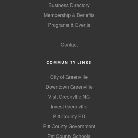
Business Directory
Membership & Benefits
Programs & Events
GoLocal
Contact
COMMUNITY LINKS
City of Greenville
Downtown Greenville
Visit Greenville NC
Invest Greenville
Pitt County ED
Pitt County Government
Pitt County Schools