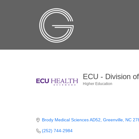
ECU - Division o
Higher Education
Categories
Brody Medical Sciences AD52
Greenville
NC
27
(252) 744-2984