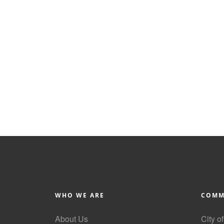
WHO WE ARE
COMM
About Us
City o