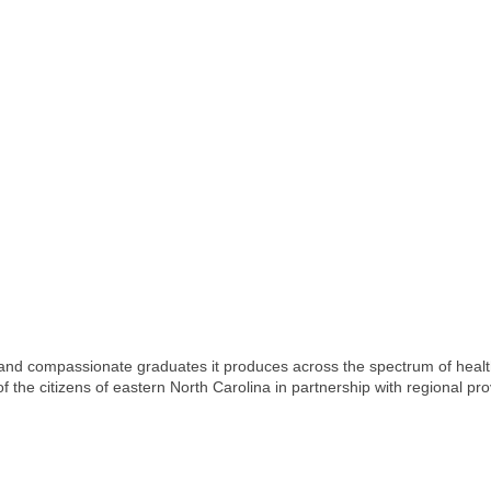
 and compassionate graduates it produces across the spectrum of health
 the citizens of eastern North Carolina in partnership with regional pro