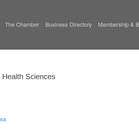
The Chamber
Business Directory
Membership & B
f Health Sciences
858