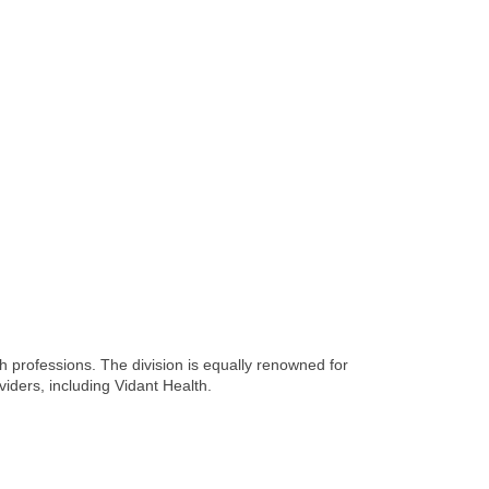
 professions. The division is equally renowned for
viders, including Vidant Health.