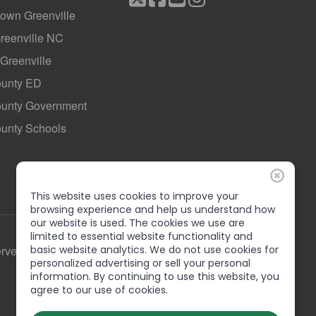
own Greenville
Greenville NC
 Greenville
ounty ED
County Government
ounty Schools
This website uses cookies to improve your
browsing experience and help us understand how
our website is used. The cookies we use are
limited to essential website functionality and
erved
basic website analytics. We do not use cookies for
personalized advertising or sell your personal
information. By continuing to use this website, you
agree to our use of cookies.