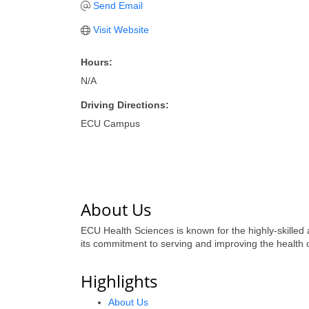
Send Email
Visit Website
Hours:
N/A
Driving Directions:
ECU Campus
About Us
ECU Health Sciences is known for the highly-skilled
its commitment to serving and improving the health of
Highlights
About Us