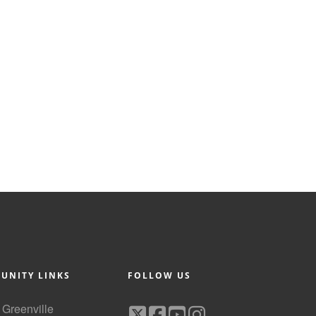
UNITY LINKS
FOLLOW US
f Greenville