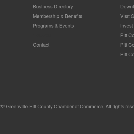
Business Directory
Downt
Membership & Benefits
Visit 
Programs & Events
Invest
GoLocal
Pitt C
Contact
Pitt 
Pitt C
2 Greenville-Pitt County Chamber of Commerce, All rights res