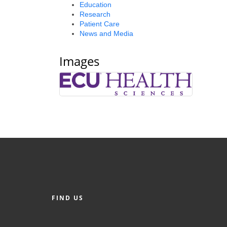
Education
Research
Patient Care
News and Media
Images
FIND US