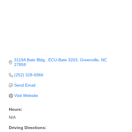
Member Login
Member to Member
Deals
Hot Deals
Job Postings
3119A Bate Bldg.
ECU-Bate 3203
Greenville
NC
27858
E-Newsletter
(252) 328-6966
Ribbon Cuttings
Send Email
Leadership Institute B2B
Visit Website
Program
Hours:
Glimpse Magazine
N/A
Exporting & Certificates
Driving Directions: