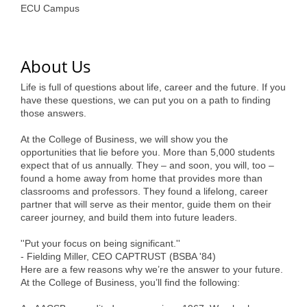
of Origin
ECU Campus
Member News
Programs & Events
About Us
Events Calendar
Life is full of questions about life, career and the future. If you
have these questions, we can put you on a path to finding
Community Events
those answers.
Ambassador Program
At the College of Business, we will show you the
opportunities that lie before you. More than 5,000 students
Networking
expect that of us annually. They – and soon, you will, too –
found a home away from home that provides more than
GGC Scholarship
classrooms and professors. They found a lifelong, career
partner that will serve as their mentor, guide them on their
Grow Local
career journey, and build them into future leaders.
''Put your focus on being significant.''
Leadership Development
- Fielding Miller, CEO CAPTRUST (BSBA '84)
Here are a few reasons why we’re the answer to your future.
Leadership Pitt County
At the College of Business, you’ll find the following:
Leadership Institute