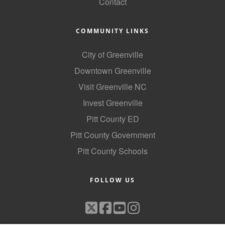
Contact
COMMUNITY LINKS
City of Greenville
Downtown Greenville
Visit Greenville NC
Invest Greenville
Pitt County ED
Pitt County Government
Pitt County Schools
FOLLOW US