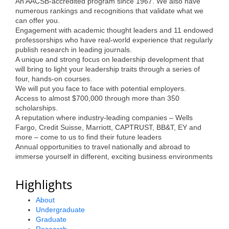
An AACSB-accredited program since 1967. We also have
Alumni
numerous rankings and recognitions that validate what we
can offer you.
Engagement with academic thought leaders and 11 endowed
Teen Leadership
professorships who have real-world experience that regularly
Institute
publish research in leading journals.
A unique and strong focus on leadership development that
Membership Celebration
will bring to light your leadership traits through a series of
four, hands-on courses.
Public Policy
We will put you face to face with potential employers.
Access to almost $700,000 through more than 350
Business Excellence
scholarships.
A reputation where industry-leading companies – Wells
Awards
Fargo, Credit Suisse, Marriott, CAPTRUST, BB&T, EY and
more – come to us to find their future leaders
The Intern Experience
Annual opportunities to travel nationally and abroad to
immerse yourself in different, exciting business environments
T.H.R.I.V.E. Program
Highlights
Young Professionals
About
GoLocal
Undergraduate
Graduate
About Greenville-Pitt