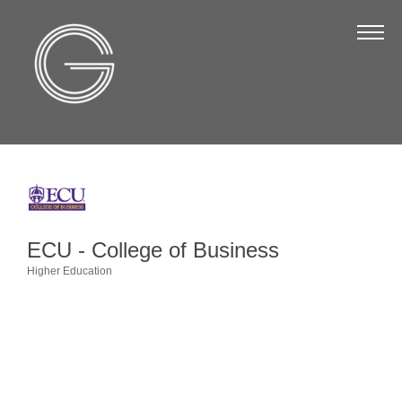
The Chamber
About Us
Staff
Board of Directors
Strategic Plan
Annual Report
ECU - College of Business
Business Directory
Higher Education
Categories
Business Directory
Membership & Benefits
Join the Chamber
Make a Payment