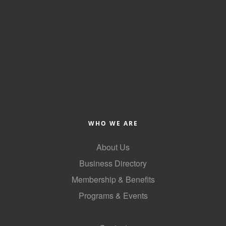
WHO WE ARE
About Us
Business Directory
Membership & Benefits
Programs & Events
GoLocal