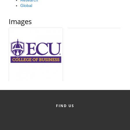
Research
Global
County
News Archives
Images
FIND US