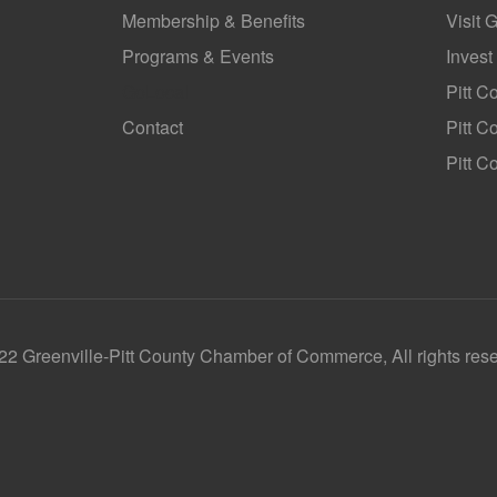
Membership & Benefits
Visit 
Programs & Events
Invest
GoLocal
Pitt C
Contact
Pitt 
Pitt C
2 Greenville-Pitt County Chamber of Commerce, All rights res