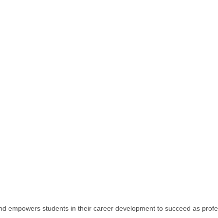
and empowers students in their career development to succeed as profe