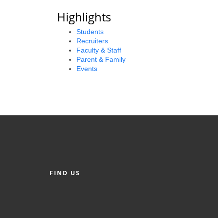
Highlights
Students
Recruiters
Faculty & Staff
Parent & Family
Events
FIND US