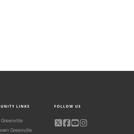
UNITY LINKS
FOLLOW US
f Greenville
own Greenville