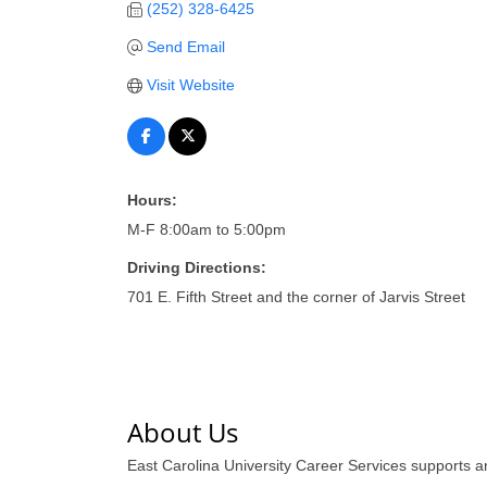
(252) 328-6425
Send Email
Visit Website
Hours:
M-F 8:00am to 5:00pm
Driving Directions:
701 E. Fifth Street and the corner of Jarvis Street
About Us
East Carolina University Career Services supports 