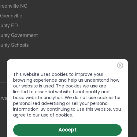
Greenville NC
 Greenville
ounty ED
County Government
ounty Schools
This website uses cookies to improve your
browsing experience and help us understand how
our website is used. The cookies we use are
limited to essential website functionality and
erved
basic website analytics. We do not use cookies for
personalized advertising or sell your personal
information. By continuing to use this website, you
agree to our use of cookies.
Accept