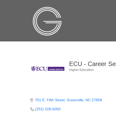
ECU - Career Se
Higher Education
Categories
701 E. Fifth Street
Greenville
NC
27858
(252) 328-6050