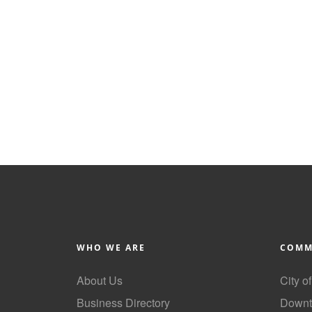
WHO WE ARE
COMM
About Us
City o
Business Directory
Downt