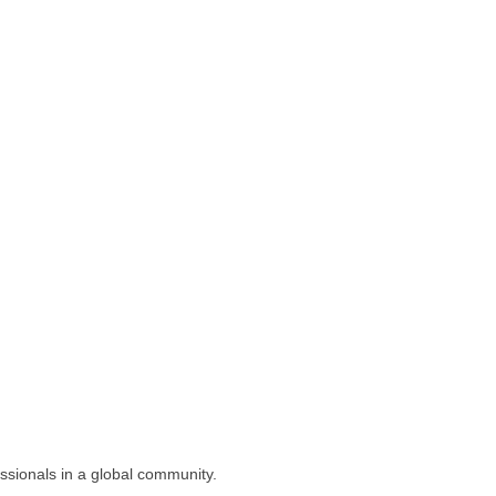
ssionals in a global community.