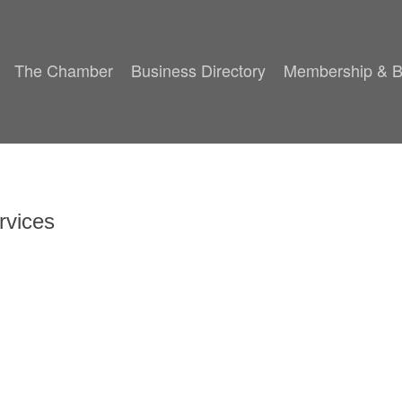
The Chamber
Business Directory
Membership & B
rvices