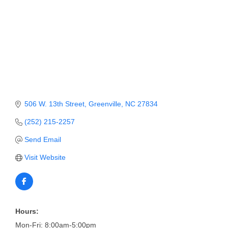
Member Login
Member to Member
Deals
Hot Deals
Job Postings
506 W. 13th Street
Greenville
NC
27834
E-Newsletter
(252) 215-2257
Ribbon Cuttings
Send Email
Leadership Institute B2B
Visit Website
Program
Glimpse Magazine
Exporting & Certificates
Hours:
Mon-Fri: 8:00am-5:00pm