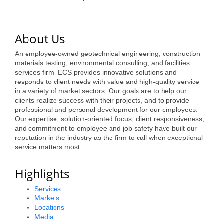
of Origin
Member News
About Us
Programs & Events
An employee-owned geotechnical engineering, construction
Events Calendar
materials testing, environmental consulting, and facilities
services firm, ECS provides innovative solutions and
Community Events
responds to client needs with value and high-quality service
in a variety of market sectors. Our goals are to help our
Ambassador Program
clients realize success with their projects, and to provide
professional and personal development for our employees.
Networking
Our expertise, solution-oriented focus, client responsiveness,
and commitment to employee and job safety have built our
GGC Scholarship
reputation in the industry as the firm to call when exceptional
service matters most.
Grow Local
Highlights
Leadership Development
Services
Leadership Pitt County
Markets
Locations
Leadership Institute
Media