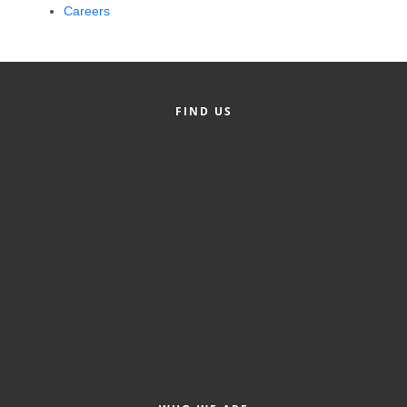
Careers
Alumni
Teen Leadership
Institute
FIND US
Membership Celebration
Public Policy
Business Excellence
Awards
The Intern Experience
T.H.R.I.V.E. Program
Young Professionals
GoLocal
About Greenville-Pitt