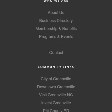
WHO WE ARE
County
About Us
News Archives
Business Directory
Membership & Benefits
Programs & Events
GoLocal
Contact
COMMUNITY LINKS
City of Greenville
Downtown Greenville
Visit Greenville NC
Invest Greenville
Pitt County ED