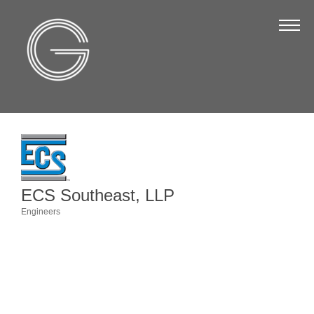
The Chamber
About Us
Staff
Board of Directors
Strategic Plan
Annual Report
ECS Southeast, LLP
Business Directory
Engineers
Categories
Business Directory
Membership & Benefits
Join the Chamber
Make a Payment