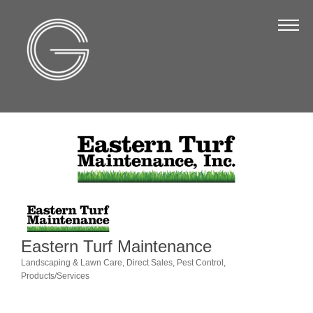
The Chamber
About Us
Staff
Board of Directors
Strategic Plan
Annual Report
Business Directory
Business Directory
Eastern Turf Maintenance
Membership & Benefits
Landscaping & Lawn Care
Direct Sales
Pest Control
Categories
Products/Services
Join the Chamber
Make a Payment