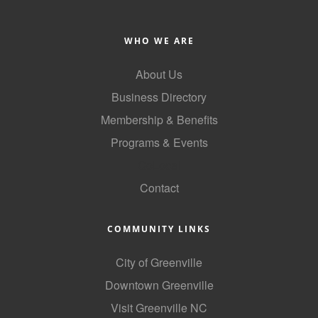
WHO WE ARE
About Us
Business Directory
Membership & Benefits
Programs & Events
GoLocal
Contact
COMMUNITY LINKS
City of Greenville
Downtown Greenville
Visit Greenville NC