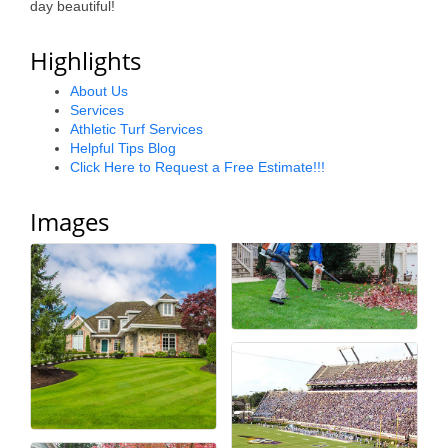
day beautiful!
Alumni
Highlights
Teen Leadership
Institute
About Us
Services
Athletic Turf Services
Membership Celebration
Helpful Tips Blog
Click Here to Request a Free Estimate!!!
Public Policy
Business Excellence
Images
Awards
The Intern Experience
T.H.R.I.V.E. Program
Young Professionals
GoLocal
About Greenville-Pitt