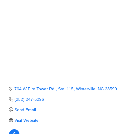
Member Login
Member to Member
Deals
Hot Deals
Job Postings
E-Newsletter
Ribbon Cuttings
764 W Fire Tower Rd., Ste. 115
Winterville
NC
28590
Leadership Institute B2B
(252) 247-5296
Program
Send Email
Glimpse Magazine
Visit Website
Exporting & Certificates