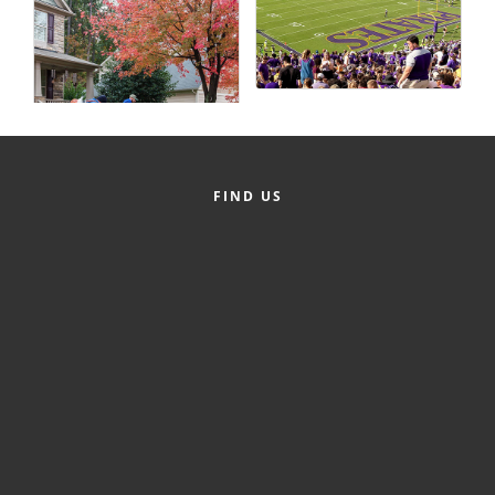
County
News Archives
FIND US