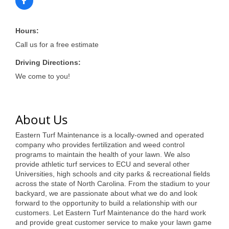
of Origin
Member News
Hours:
Programs & Events
Call us for a free estimate
Events Calendar
Driving Directions:
We come to you!
Community Events
Ambassador Program
About Us
Networking
Eastern Turf Maintenance is a locally-owned and operated
GGC Scholarship
company who provides fertilization and weed control
programs to maintain the health of your lawn. We also
Grow Local
provide athletic turf services to ECU and several other
Universities, high schools and city parks & recreational fields
Leadership Development
across the state of North Carolina. From the stadium to your
backyard, we are passionate about what we do and look
forward to the opportunity to build a relationship with our
Leadership Pitt County
customers. Let Eastern Turf Maintenance do the hard work
and provide great customer service to make your lawn game
Leadership Institute