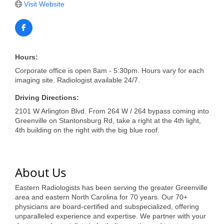
of Origin
Visit Website
Member News
Programs & Events
Hours:
Events Calendar
Corporate office is open 8am - 5:30pm. Hours vary for each
Community Events
imaging site. Radiologist available 24/7.
Driving Directions:
Ambassador Program
2101 W Arlington Blvd. From 264 W / 264 bypass coming into
Networking
Greenville on Stantonsburg Rd, take a right at the 4th light,
4th building on the right with the big blue roof.
GGC Scholarship
Grow Local
About Us
Leadership Development
Eastern Radiologists has been serving the greater Greenville
area and eastern North Carolina for 70 years. Our 70+
Leadership Pitt County
physicians are board-certified and subspecialized, offering
unparalleled experience and expertise. We partner with your
Leadership Institute