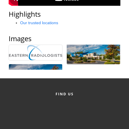
County
Highlights
News Archives
Our trusted locations
Images
FIND US