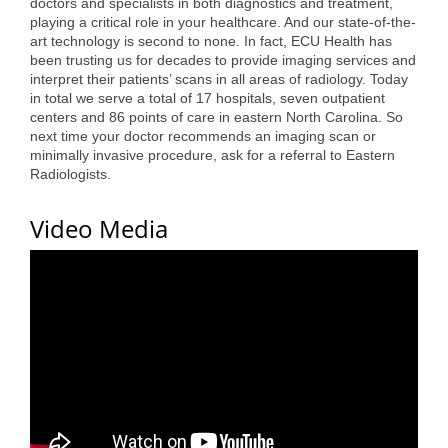
doctors and specialists in both diagnostics and treatment,
Alumni
playing a critical role in your healthcare. And our state-of-the-
art technology is second to none. In fact, ECU Health has
been trusting us for decades to provide imaging services and
Teen Leadership
interpret their patients’ scans in all areas of radiology. Today
Institute
in total we serve a total of 17 hospitals, seven outpatient
centers and 86 points of care in eastern North Carolina. So
Membership Celebration
next time your doctor recommends an imaging scan or
minimally invasive procedure, ask for a referral to Eastern
Public Policy
Radiologists.
Business Excellence
Video Media
Awards
The Intern Experience
T.H.R.I.V.E. Program
Young Professionals
GoLocal
About Greenville-Pitt