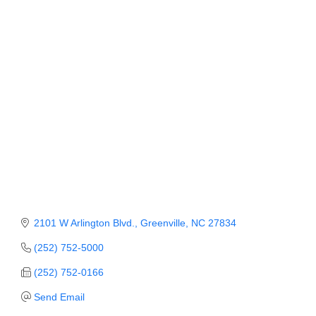
Member Login
Member to Member
Deals
Hot Deals
Job Postings
E-Newsletter
Ribbon Cuttings
Leadership Institute B2B
2101 W Arlington Blvd.
Greenville
NC
27834
Program
(252) 752-5000
Glimpse Magazine
(252) 752-0166
Exporting & Certificates
Send Email