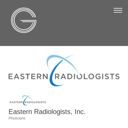
The Chamber
About Us
Staff
Board of Directors
Strategic Plan
Annual Report
Business Directory
Business Directory
Membership & Benefits
Eastern Radiologists, Inc.
Join the Chamber
Physicians
Categories
Make a Payment