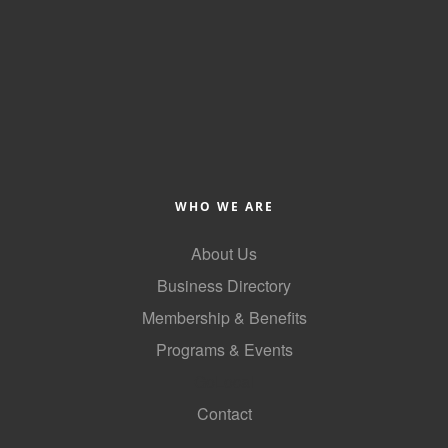
WHO WE ARE
About Us
Business Directory
Membership & Benefits
Programs & Events
GoLocal
Contact