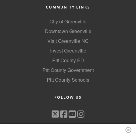
COMMUNITY LINKS
City of Greenville
Downtown Greenville
Visit Greenville NC
Invest Greenville
Pitt County ED
Pitt County Government
Pitt County Schools
FOLLOW US