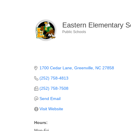
Eastern Elementary S
Public Schools
Categories
1700 Cedar Lane
Greenville
NC
27858
(252) 758-4813
(252) 758-7508
Send Email
Visit Website
Hours:
Mon-Fri