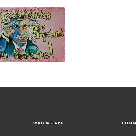
WHO WE ARE
COMM