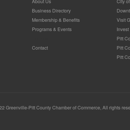
About Us
City o
Business Directory
Downt
Membership & Benefits
Visit 
Programs & Events
Invest
GoLocal
Pitt C
Contact
Pitt 
Pitt C
2 Greenville-Pitt County Chamber of Commerce, All rights res