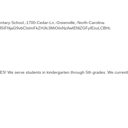
entary-School,-1700-Cedar-Ln,-Greenville,-North-Carolina-
J5IFNjaG9vbCIsImFkZHJlc3MiOiIxNzAwIENlZGFyIExuLCBHc
S! We serve students in kindergarten through 5th grades. We currentl