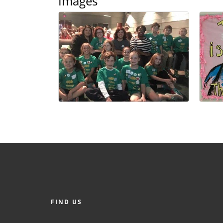
Images
FIND US