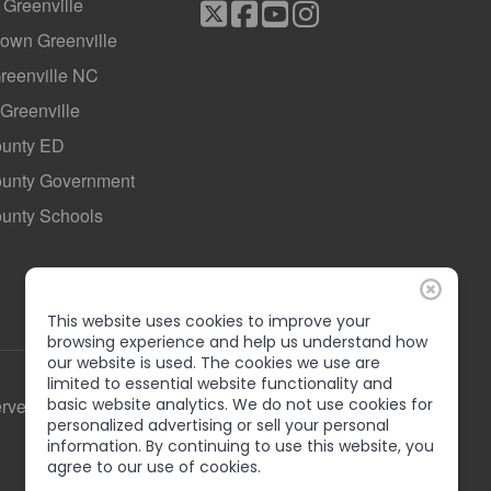
f Greenville
own Greenville
Greenville NC
 Greenville
ounty ED
County Government
ounty Schools
This website uses cookies to improve your
browsing experience and help us understand how
our website is used. The cookies we use are
limited to essential website functionality and
erved
basic website analytics. We do not use cookies for
personalized advertising or sell your personal
information. By continuing to use this website, you
agree to our use of cookies.