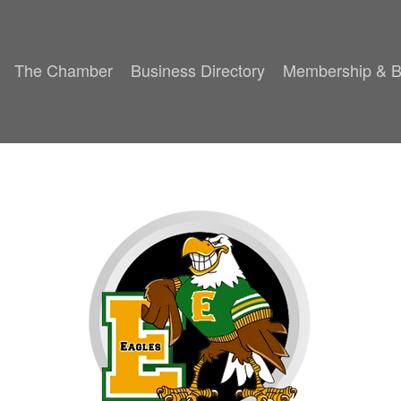
The Chamber
Business Directory
Membership & B