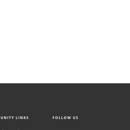
UNITY LINKS
FOLLOW US