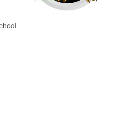
chool