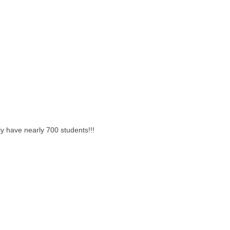
y have nearly 700 students!!!