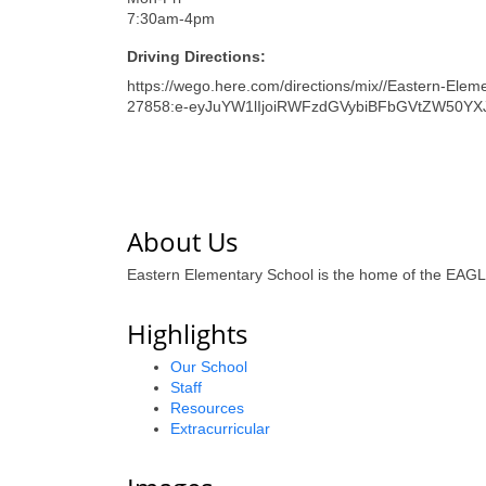
7:30am-4pm
Driving Directions:
https://wego.here.com/directions/mix//Eastern-Elem
27858:e-eyJuYW1lIjoiRWFzdGVybiBFbGVtZW50YX
About Us
Eastern Elementary School is the home of the EAGLE
Highlights
Our School
Staff
Resources
Extracurricular