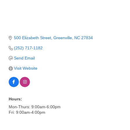
Member Login
Member to Member
Deals
500 Elizabeth Street
Greenville
NC
27834
Hot Deals
(252) 717-1182
Job Postings
Send Email
E-Newsletter
Visit Website
Ribbon Cuttings
Leadership Institute B2B
Program
Hours:
Mon-Thurs: 9:00am-6:00pm
Glimpse Magazine
Fri: 9:00am-4:00pm
Exporting & Certificates