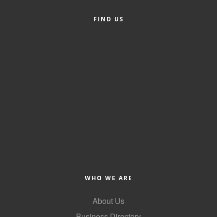
Alumni
FIND US
Teen Leadership
Institute
Membership Celebration
Public Policy
Business Excellence
Awards
The Intern Experience
T.H.R.I.V.E. Program
Young Professionals
WHO WE ARE
GoLocal
About Us
About Greenville-Pitt
Business Directory