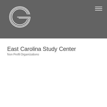
The Chamber
About Us
Staff
Board of Directors
East Carolina Study Center
Strategic Plan
Non Profit Organizations
Categories
Annual Report
Business Directory
Business Directory
Membership & Benefits
Join the Chamber
Make a Payment