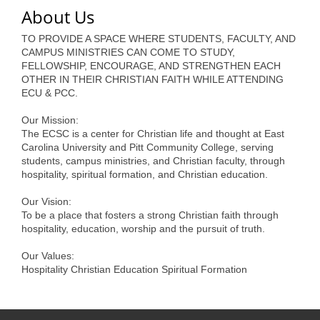
of Origin
About Us
Member News
TO PROVIDE A SPACE WHERE STUDENTS, FACULTY, AND
CAMPUS MINISTRIES CAN COME TO STUDY,
Programs & Events
FELLOWSHIP, ENCOURAGE, AND STRENGTHEN EACH
OTHER IN THEIR CHRISTIAN FAITH WHILE ATTENDING
Events Calendar
ECU & PCC.
Community Events
Our Mission:
The ECSC is a center for Christian life and thought at East
Ambassador Program
Carolina University and Pitt Community College, serving
students, campus ministries, and Christian faculty, through
Networking
hospitality, spiritual formation, and Christian education.
GGC Scholarship
Our Vision:
To be a place that fosters a strong Christian faith through
Grow Local
hospitality, education, worship and the pursuit of truth.
Leadership Development
Our Values:
Hospitality Christian Education Spiritual Formation
Leadership Pitt County
Leadership Institute