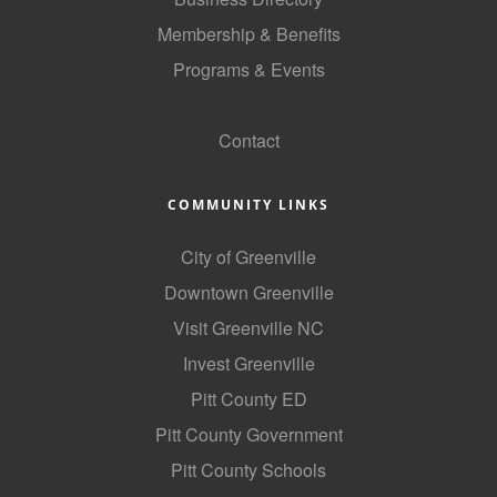
County
Membership & Benefits
Programs & Events
News Archives
GoLocal
Contact
COMMUNITY LINKS
City of Greenville
Downtown Greenville
Visit Greenville NC
Invest Greenville
Pitt County ED
Pitt County Government
Pitt County Schools