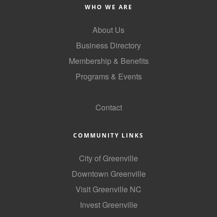
of Origin
WHO WE ARE
Member News
About Us
Programs & Events
Business Directory
Events Calendar
Membership & Benefits
Programs & Events
Community Events
GoLocal
Ambassador Program
Contact
Networking
GGC Scholarship
COMMUNITY LINKS
Grow Local
City of Greenville
Downtown Greenville
Leadership Development
Visit Greenville NC
Leadership Pitt County
Invest Greenville
Leadership Institute