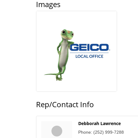
Images
Rep/Contact Info
Debborah Lawrence
Phone:
(252) 999-7288