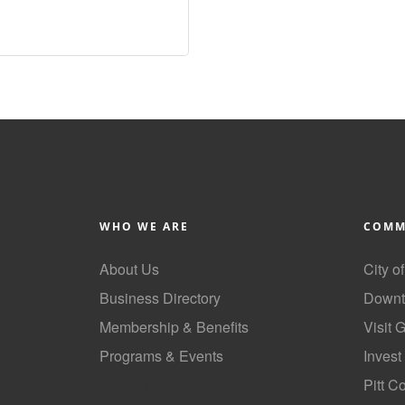
WHO WE ARE
COMM
About Us
City o
Business Directory
Downt
Membership & Benefits
Visit 
Programs & Events
Invest
GoLocal
Pitt C