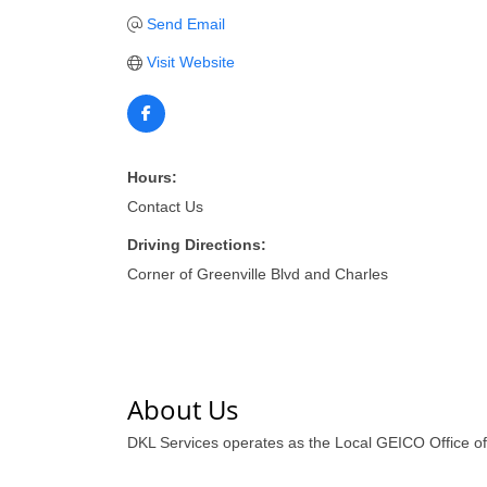
Send Email
Visit Website
Hours:
Contact Us
Driving Directions:
Corner of Greenville Blvd and Charles
About Us
DKL Services operates as the Local GEICO Office of