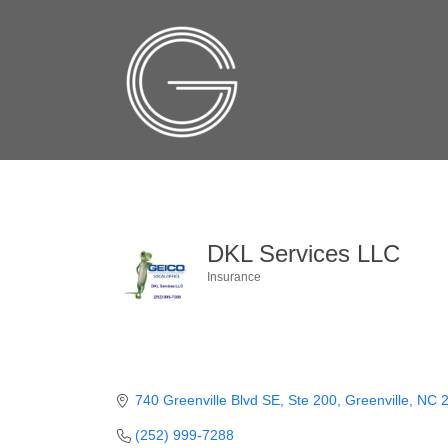
DKL Services LLC
Insurance
Categories
740 Greenville Blvd SE, Ste 200
Greenville
NC
(252) 999-7288