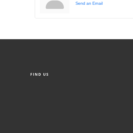
Send an Email
FIND US