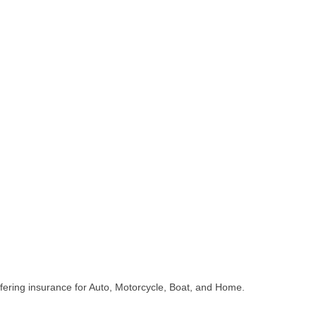
fering insurance for Auto, Motorcycle, Boat, and Home.