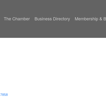
The Chamber
Business Directory
Membership & B
27858