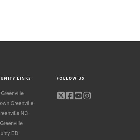
UNITY LINKS
FOLLOW US
f Greenville
own Greenville
Greenville NC
 Greenville
ounty ED