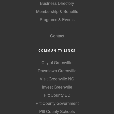
Business Directory
County
Membership & Benefits
News Archives
Programs & Events
GoLocal
Contact
COMMUNITY LINKS
City of Greenville
Downtown Greenville
Visit Greenville NC
Invest Greenville
Pitt County ED
Pitt County Government
Pitt County Schools