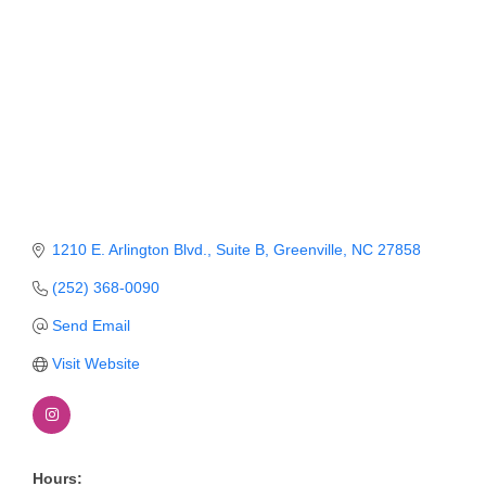
Member Login
Member to Member
Deals
Hot Deals
Job Postings
E-Newsletter
1210 E. Arlington Blvd.
Suite B
Greenville
NC
27858
Ribbon Cuttings
(252) 368-0090
Send Email
Leadership Institute B2B
Program
Visit Website
Glimpse Magazine
Exporting & Certificates
Hours: