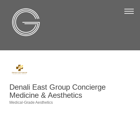
The Chamber
About Us
Staff
Board of Directors
Strategic Plan
Annual Report
Denali East Group Concierge
Business Directory
Medicine & Aesthetics
Business Directory
Medical-Grade Aesthetics
Categories
Membership & Benefits
Join the Chamber
Make a Payment