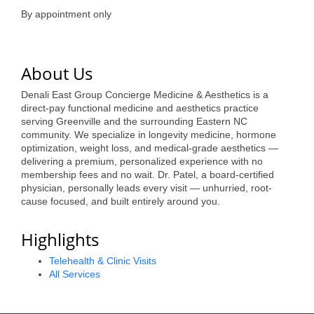
of Origin
By appointment only
Member News
Programs & Events
About Us
Events Calendar
Denali East Group Concierge Medicine & Aesthetics is a
direct-pay functional medicine and aesthetics practice
Community Events
serving Greenville and the surrounding Eastern NC
community. We specialize in longevity medicine, hormone
Ambassador Program
optimization, weight loss, and medical-grade aesthetics —
delivering a premium, personalized experience with no
Networking
membership fees and no wait. Dr. Patel, a board-certified
physician, personally leads every visit — unhurried, root-
GGC Scholarship
cause focused, and built entirely around you.
Grow Local
Highlights
Leadership Development
Telehealth & Clinic Visits
All Services
Leadership Pitt County
Leadership Institute