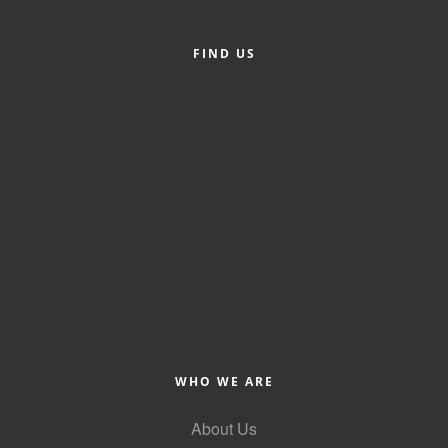
Alumni
FIND US
Teen Leadership
Institute
Membership Celebration
Public Policy
Business Excellence
Awards
The Intern Experience
T.H.R.I.V.E. Program
Young Professionals
WHO WE ARE
GoLocal
About Us
About Greenville-Pitt