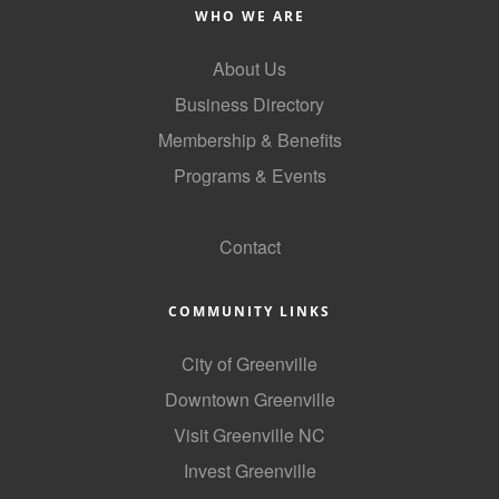
of Origin
WHO WE ARE
Member News
About Us
Programs & Events
Business Directory
Events Calendar
Membership & Benefits
Programs & Events
Community Events
GoLocal
Ambassador Program
Contact
Networking
GGC Scholarship
COMMUNITY LINKS
Grow Local
City of Greenville
Downtown Greenville
Leadership Development
Visit Greenville NC
Leadership Pitt County
Invest Greenville
Leadership Institute