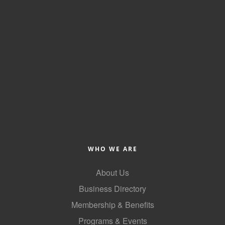
WHO WE ARE
About Us
Business Directory
Membership & Benefits
Programs & Events