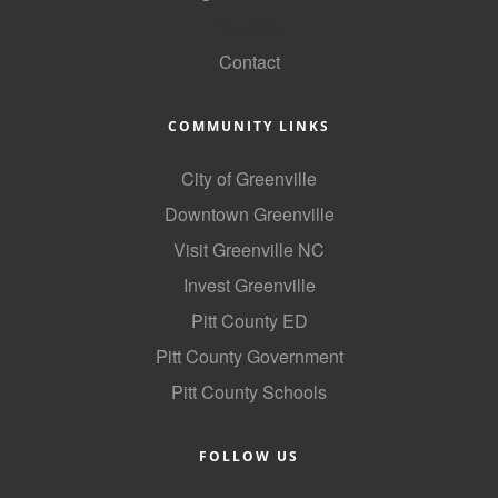
GoLocal
Contact
COMMUNITY LINKS
City of Greenville
Downtown Greenville
Visit Greenville NC
Invest Greenville
Pitt County ED
Pitt County Government
Pitt County Schools
FOLLOW US