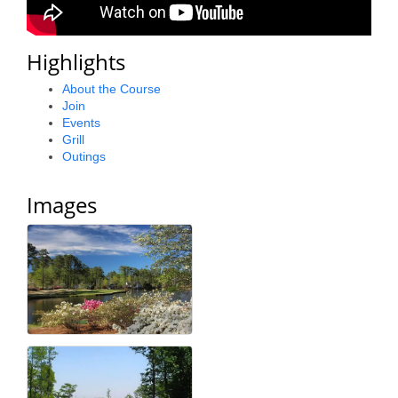
County
Highlights
News Archives
About the Course
Join
Events
Grill
Outings
Images