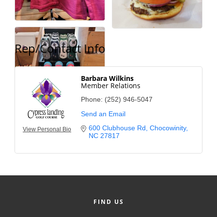
Rep/Contact Info
Barbara Wilkins
Member Relations
Phone:
(252) 946-5047
Send an Email
600 Clubhouse Rd
Chocowinity
View Personal Bio
NC
27817
FIND US