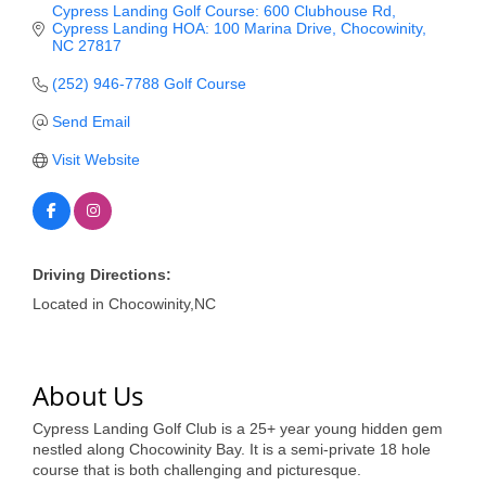
of Origin
Cypress Landing Golf Course: 600 Clubhouse Rd
Cypress Landing HOA: 100 Marina Drive
Chocowinity
Member News
NC
27817
Programs & Events
(252) 946-7788 Golf Course
Send Email
Events Calendar
Visit Website
Community Events
Ambassador Program
Networking
Driving Directions:
GGC Scholarship
Located in Chocowinity,NC
Grow Local
About Us
Leadership Development
Cypress Landing Golf Club is a 25+ year young hidden gem
Leadership Pitt County
nestled along Chocowinity Bay. It is a semi-private 18 hole
course that is both challenging and picturesque.
Leadership Institute