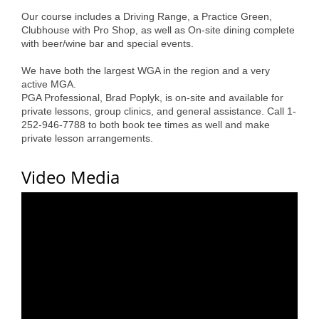
Alumni
Our course includes a Driving Range, a Practice Green,
Clubhouse with Pro Shop, as well as On-site dining complete
Teen Leadership
with beer/wine bar and special events.
Institute
We have both the largest WGA in the region and a very
active MGA.
Membership Celebration
PGA Professional, Brad Poplyk, is on-site and available for
private lessons, group clinics, and general assistance. Call 1-
Public Policy
252-946-7788 to both book tee times as well and make
private lesson arrangements.
Business Excellence
Awards
Video Media
The Intern Experience
T.H.R.I.V.E. Program
Young Professionals
GoLocal
About Greenville-Pitt