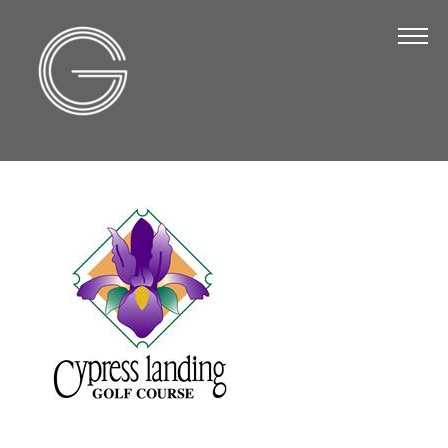
The Chamber
About Us
Staff
Board of Directors
Strategic Plan
Annual Report
Business Directory
Business Directory
Membership & Benefits
Join the Chamber
Make a Payment