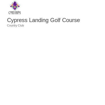
Member Login
Member to Member
Cypress Landing Golf Course
Deals
Country Club
Categories
Hot Deals
Job Postings
E-Newsletter
Ribbon Cuttings
Leadership Institute B2B
Program
Glimpse Magazine
Exporting & Certificates