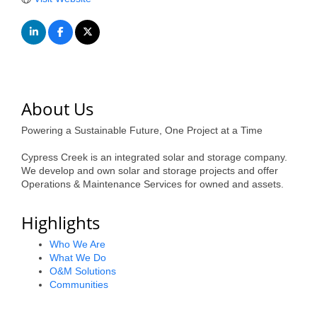
of Origin
Member News
Programs & Events
Events Calendar
About Us
Community Events
Powering a Sustainable Future, One Project at a Time
Ambassador Program
Cypress Creek is an integrated solar and storage company.
Networking
We develop and own solar and storage projects and offer
Operations & Maintenance Services for owned and assets.
GGC Scholarship
Highlights
Grow Local
Who We Are
Leadership Development
What We Do
O&M Solutions
Leadership Pitt County
Communities
Leadership Institute