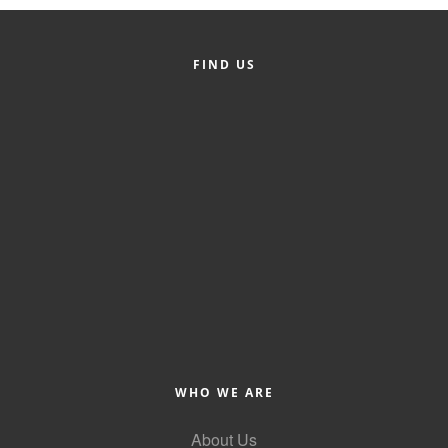
Alumni
Teen Leadership
FIND US
Institute
Membership Celebration
Public Policy
Business Excellence
Awards
The Intern Experience
T.H.R.I.V.E. Program
Young Professionals
WHO WE ARE
GoLocal
About Us
About Greenville-Pitt