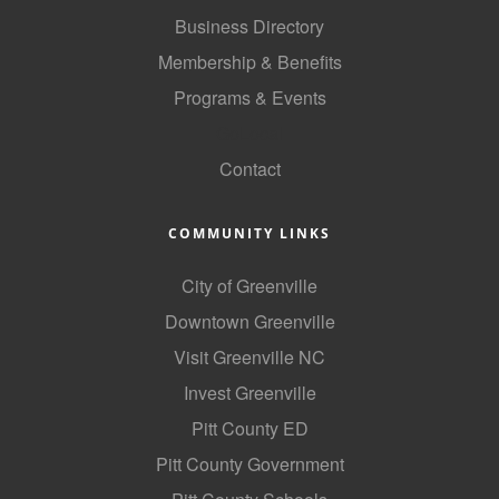
Business Directory
County
Membership & Benefits
News Archives
Programs & Events
GoLocal
Contact
COMMUNITY LINKS
City of Greenville
Downtown Greenville
Visit Greenville NC
Invest Greenville
Pitt County ED
Pitt County Government