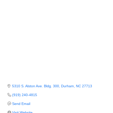
Categories
Member Login
Member to Member
Deals
Hot Deals
Job Postings
E-Newsletter
Ribbon Cuttings
Leadership Institute B2B
Program
5310 S. Alston Ave. Bldg. 300
Durham
NC
27713
Glimpse Magazine
(919) 240-4815
Send Email
Exporting & Certificates
Visit Website