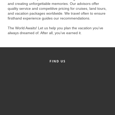
of Origin
and creating unforgettable memories. Our advisors offer
quality service and competitive pricing for cruises, land tours,
Member News
and vacation packages worldwide. We travel often to ensure
firsthand experience guides our recommendations.
Programs & Events
The World Awaits! Let us help you plan the vacation you've
Events Calendar
always dreamed of. After all, you’ve earned it.
Community Events
Ambassador Program
Networking
FIND US
GGC Scholarship
Grow Local
Leadership Development
Leadership Pitt County
Leadership Institute