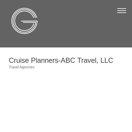
The Chamber
About Us
Staff
Board of Directors
Cruise Planners-ABC Travel, LLC
Strategic Plan
Travel Agencies
Categories
Annual Report
Business Directory
Business Directory
Membership & Benefits
Join the Chamber
Make a Payment