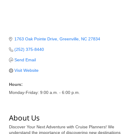
Member Login
Member to Member
Deals
1763 Oak Pointe Drive
Greenville
NC
27834
Hot Deals
(252) 375-8440
Job Postings
Send Email
E-Newsletter
Visit Website
Ribbon Cuttings
Hours:
Leadership Institute B2B
Monday-Friday: 9:00 a.m. - 6:00 p.m.
Program
Glimpse Magazine
About Us
Exporting & Certificates
Discover Your Next Adventure with Cruise Planners! We
understand the importance of discovering new destinations