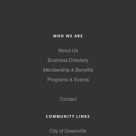
Alumni
Teen Leadership
Institute
WHO WE ARE
Membership Celebration
About Us
Public Policy
Business Directory
Business Excellence
Membership & Benefits
Awards
Programs & Events
The Intern Experience
GoLocal
T.H.R.I.V.E. Program
Contact
Young Professionals
COMMUNITY LINKS
GoLocal
City of Greenville
About Greenville-Pitt