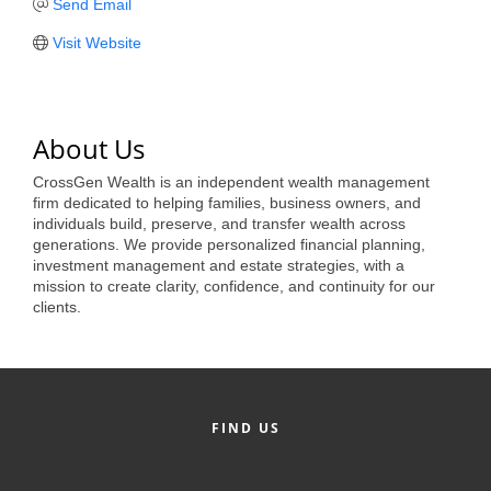
of Origin
Send Email
Member News
Visit Website
Programs & Events
Events Calendar
About Us
Community Events
CrossGen Wealth is an independent wealth management
firm dedicated to helping families, business owners, and
Ambassador Program
individuals build, preserve, and transfer wealth across
generations. We provide personalized financial planning,
Networking
investment management and estate strategies, with a
mission to create clarity, confidence, and continuity for our
GGC Scholarship
clients.
Grow Local
Leadership Development
FIND US
Leadership Pitt County
Leadership Institute