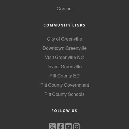
County
Contact
News Archives
COMMUNITY LINKS
City of Greenville
Downtown Greenville
Visit Greenville NC
Invest Greenville
Pitt County ED
Pitt County Government
Pitt County Schools
FOLLOW US