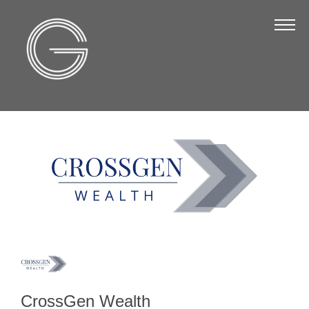
The Chamber
About Us
Staff
Board of Directors
Strategic Plan
Annual Report
Business Directory
Business Directory
Membership & Benefits
Join the Chamber
CrossGen Wealth
Make a Payment