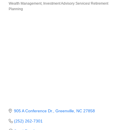
Wealth Management
Investment Advisory Services/ Retirement
Categories
Planning
Member Login
Member to Member
Deals
Hot Deals
Job Postings
E-Newsletter
Ribbon Cuttings
Leadership Institute B2B
Program
Glimpse Magazine
905 A Conference Dr.
Greenville
NC
27858
Exporting & Certificates
(252) 262-7301