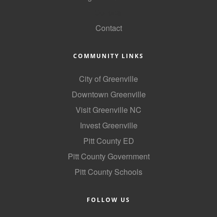
GoLocal
County
Contact
News Archives
COMMUNITY LINKS
City of Greenville
Downtown Greenville
Visit Greenville NC
Invest Greenville
Pitt County ED
Pitt County Government
Pitt County Schools
FOLLOW US