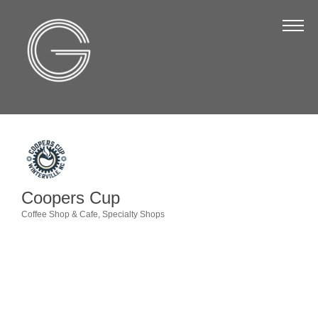
The Chamber
About Us
Staff
Board of Directors
Strategic Plan
Annual Report
Coopers Cup
Business Directory
Coffee Shop & Cafe
Specialty Shops
Categories
Business Directory
Membership & Benefits
Join the Chamber
Make a Payment