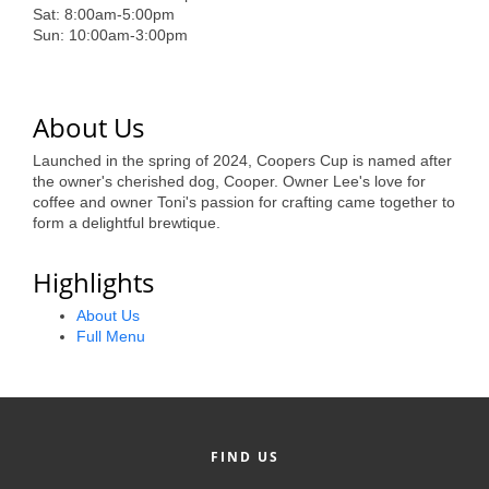
of Origin
Sat: 8:00am-5:00pm
Sun: 10:00am-3:00pm
Member News
Programs & Events
About Us
Events Calendar
Launched in the spring of 2024, Coopers Cup is named after
Community Events
the owner's cherished dog, Cooper. Owner Lee's love for
coffee and owner Toni's passion for crafting came together to
Ambassador Program
form a delightful brewtique.
Networking
Highlights
GGC Scholarship
About Us
Full Menu
Grow Local
Leadership Development
Leadership Pitt County
FIND US
Leadership Institute