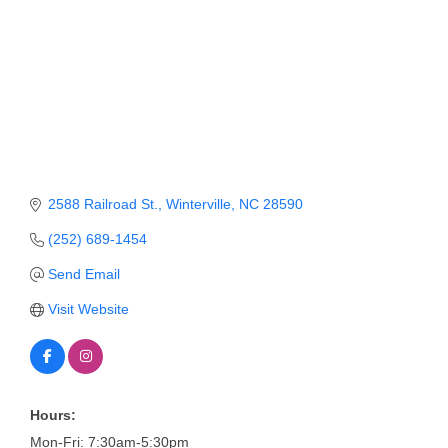
Member Login
Member to Member
Deals
Hot Deals
Job Postings
2588 Railroad St.
Winterville
NC
28590
E-Newsletter
(252) 689-1454
Ribbon Cuttings
Send Email
Leadership Institute B2B
Visit Website
Program
Glimpse Magazine
Exporting & Certificates
Hours:
Mon-Fri: 7:30am-5:30pm