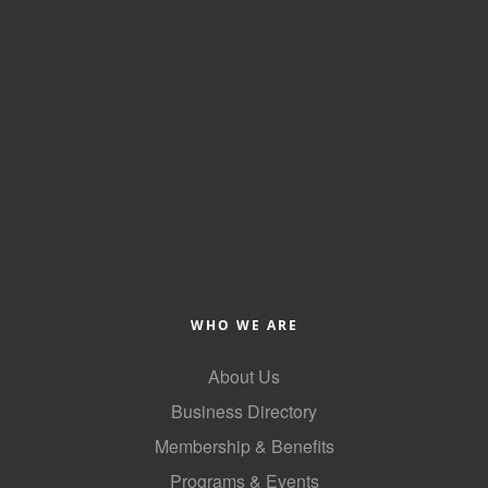
Alumni
Teen Leadership
Institute
Membership Celebration
Public Policy
Business Excellence
Awards
The Intern Experience
WHO WE ARE
T.H.R.I.V.E. Program
About Us
Young Professionals
Business Directory
GoLocal
Membership & Benefits
Programs & Events
About Greenville-Pitt