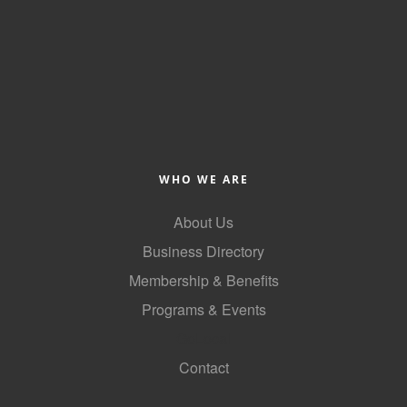
County
News Archives
WHO WE ARE
About Us
Business Directory
Membership & Benefits
Programs & Events
GoLocal
Contact