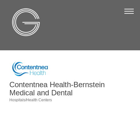
The Chamber
About Us
Staff
Board of Directors
Strategic Plan
Annual Report
Contentnea Health-Bernstein
Business Directory
Medical and Dental
Hospitals/Health Centers
Business Directory
Categories
Membership & Benefits
Join the Chamber
Make a Payment