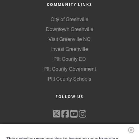
COMMUNITY LINKS
City of Greenville
Downtown Greenville
Visit Greenville NC
Invest Greenville
Pitt County ED
Pitt County Government
Pitt County Schools
FOLLOW US