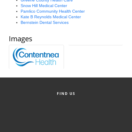
Snow Hill Medical Center
Alumni
Pamlico Community Health Center
Kate B Reynolds Medical Center
Teen Leadership
Bernstein Dental Services
Institute
Images
Membership Celebration
Public Policy
Business Excellence
Awards
The Intern Experience
FIND US
T.H.R.I.V.E. Program
Young Professionals
GoLocal
About Greenville-Pitt