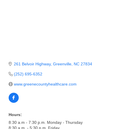
Member Login
Member to Member
Deals
Hot Deals
Job Postings
261 Belvoir Highway
Greenville
NC
27834
E-Newsletter
(252) 695-6352
Ribbon Cuttings
www.greenecountyhealthcare.com
Leadership Institute B2B
Program
Glimpse Magazine
Hours:
Exporting & Certificates
8:30 a.m - 7:30 p.m. Monday - Thursday
8:30 a.m. - 5:30 p.m. Friday