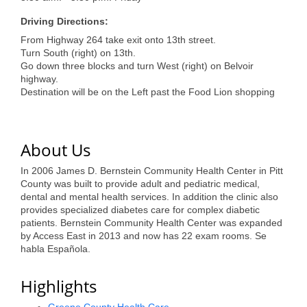
of Origin
Driving Directions:
Member News
From Highway 264 take exit onto 13th street.
Programs & Events
Turn South (right) on 13th.
Go down three blocks and turn West (right) on Belvoir
highway.
Events Calendar
Destination will be on the Left past the Food Lion shopping
Community Events
Ambassador Program
About Us
Networking
In 2006 James D. Bernstein Community Health Center in Pitt
County was built to provide adult and pediatric medical,
GGC Scholarship
dental and mental health services. In addition the clinic also
provides specialized diabetes care for complex diabetic
Grow Local
patients. Bernstein Community Health Center was expanded
by Access East in 2013 and now has 22 exam rooms. Se
Leadership Development
habla Española.
Leadership Pitt County
Highlights
Leadership Institute
Greene County Health Care