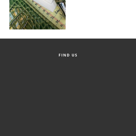
Alumni
Teen Leadership
Institute
Membership Celebration
Public Policy
FIND US
Business Excellence
Awards
The Intern Experience
T.H.R.I.V.E. Program
Young Professionals
GoLocal
About Greenville-Pitt