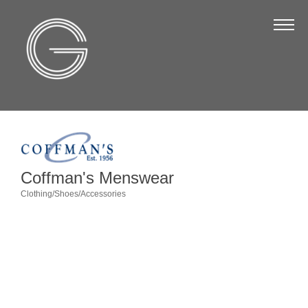
The Chamber
About Us
Staff
Board of Directors
Strategic Plan
Annual Report
Coffman's Menswear
Business Directory
Clothing/Shoes/Accessories
Categories
Business Directory
Membership & Benefits
Join the Chamber
Make a Payment