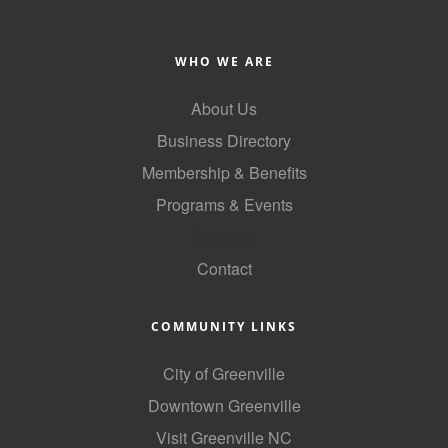
County
WHO WE ARE
News Archives
About Us
Business Directory
Membership & Benefits
Programs & Events
GoLocal
Contact
COMMUNITY LINKS
City of Greenville
Downtown Greenville
Visit Greenville NC