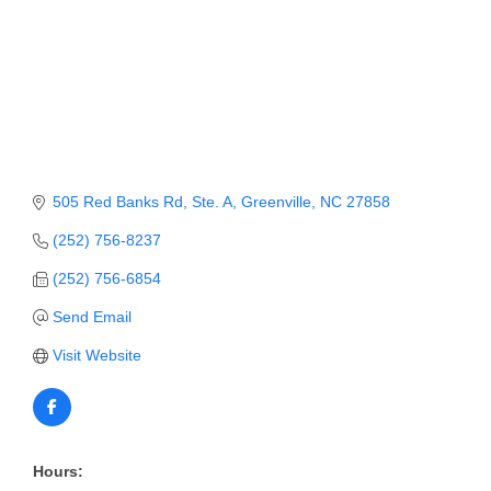
Member Login
Member to Member
Deals
Hot Deals
Job Postings
505 Red Banks Rd, Ste. A
Greenville
NC
27858
(252) 756-8237
E-Newsletter
(252) 756-6854
Ribbon Cuttings
Send Email
Leadership Institute B2B
Visit Website
Program
Glimpse Magazine
Exporting & Certificates
Hours: