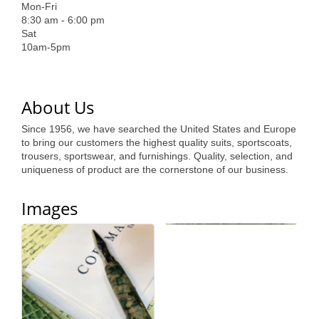
of Origin
Mon-Fri
8:30 am - 6:00 pm
Member News
Sat
10am-5pm
Programs & Events
Events Calendar
About Us
Community Events
Since 1956, we have searched the United States and Europe
Ambassador Program
to bring our customers the highest quality suits, sportscoats,
trousers, sportswear, and furnishings. Quality, selection, and
Networking
uniqueness of product are the cornerstone of our business.
GGC Scholarship
Images
Grow Local
Leadership Development
Leadership Pitt County
Leadership Institute