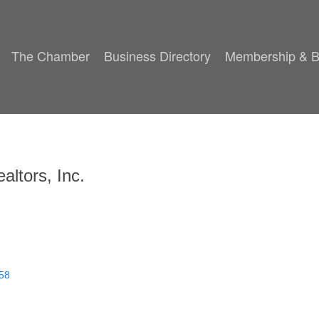
The Chamber
Business Directory
Membership & B
altors, Inc.
58