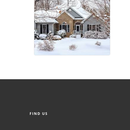
FIND US