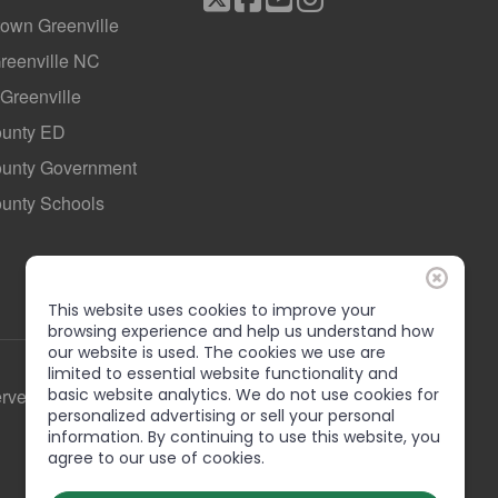
own Greenville
Greenville NC
 Greenville
ounty ED
County Government
ounty Schools
This website uses cookies to improve your
browsing experience and help us understand how
our website is used. The cookies we use are
limited to essential website functionality and
basic website analytics. We do not use cookies for
erved
personalized advertising or sell your personal
information. By continuing to use this website, you
agree to our use of cookies.