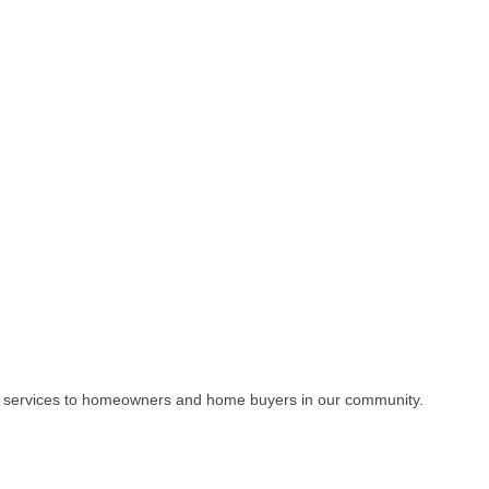
e services to homeowners and home buyers in our community.