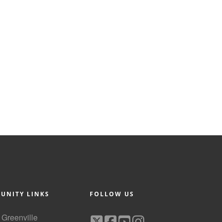
UNITY LINKS
FOLLOW US
f Greenville