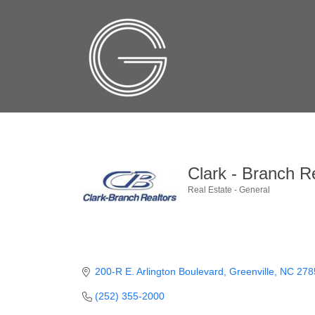
Clark - Branch Re
Real Estate - General
Categories
200-R E. Arlington Boulevard
Greenville
NC
278
(252) 355-2000