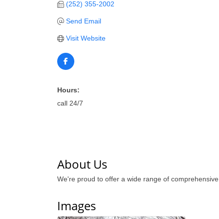
(252) 355-2002
Send Email
Visit Website
Hours:
call 24/7
About Us
We're proud to offer a wide range of comprehensiv
Images