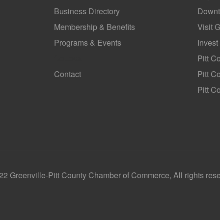
Business Directory
Downt
Membership & Benefits
Visit 
Programs & Events
Invest
GoLocal
Pitt C
Contact
Pitt 
Pitt C
2 Greenville-Pitt County Chamber of Commerce, All rights res