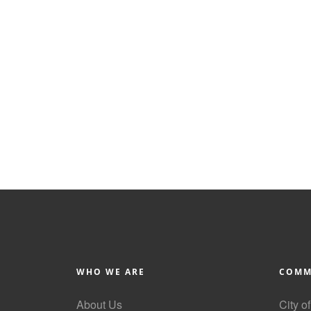
WHO WE ARE
COMM
About Us
City o