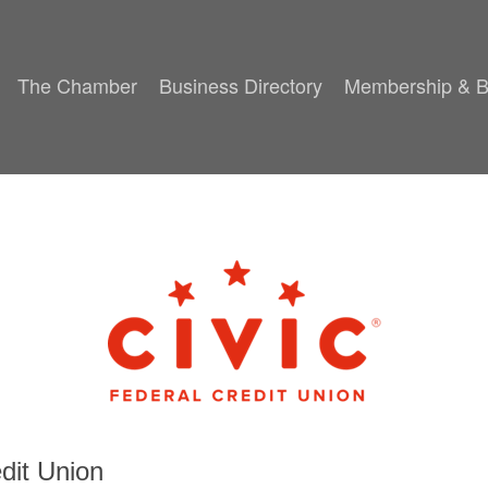
The Chamber
Business Directory
Membership & B
dit Union