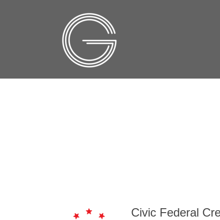
Civic Federal Cre