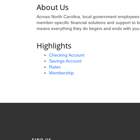
About Us
Across North Carolina, local government employees pr
member-specific financial solutions and support to 
means everything they do begins and ends with you
Highlights
Checking Account
Savings Account
Rates
Membership
FIND US