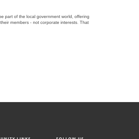
e part of the local government world, offering
their members - not corporate interests. That
UNITY LINKS
FOLLOW US