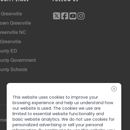
f Greenville
own Greenville
Greenville NC
 Greenville
ounty ED
County Government
ounty Schools
This website uses cookies to improve your
browsing experience and help us understand how
our website is used. The cookies we use are
limited to essential website functionality and
erved
basic website analytics. We do not use cookies for
personalized advertising or sell your personal