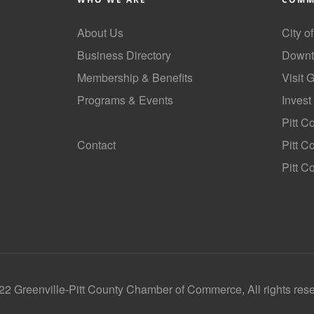
About Us
City o
Business Directory
Downt
Membership & Benefits
Visit 
Programs & Events
Invest
GoLocal
Pitt C
Contact
Pitt 
Pitt C
2 Greenville-Pitt County Chamber of Commerce, All rights res