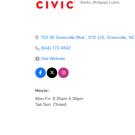
Banks
Mortgage Loans
Categories
703 SE Greenville Blvd.
STE 125
Greenville
NC
(844) 772-4842
Visit Website
Hours:
Mon-Fri: 8:30am-5:30pm
Sat-Sun: Closed