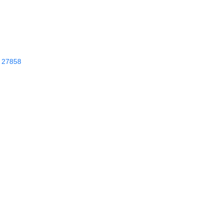
27858