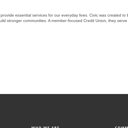
ovide essential services for our everyday lives. Civic was created to b
build stronger communities. A member-focused Credit Union, they serve 
.
WHO WE ARE
COMM