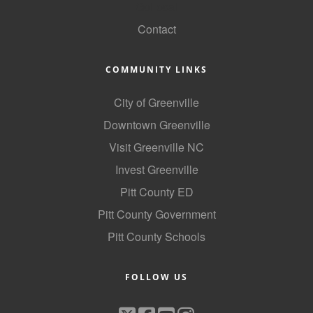
GoLocal
County
Contact
News Archives
COMMUNITY LINKS
City of Greenville
Downtown Greenville
Visit Greenville NC
Invest Greenville
Pitt County ED
Pitt County Government
Pitt County Schools
FOLLOW US