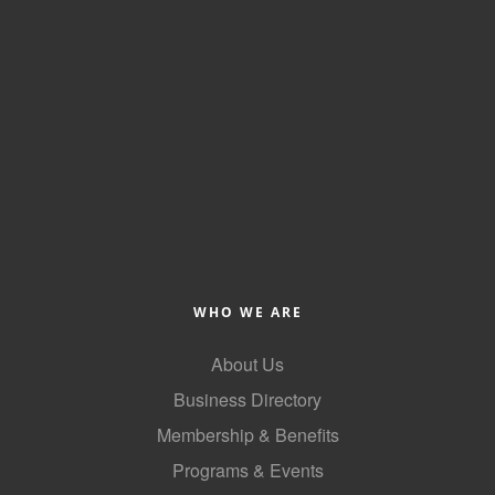
Alumni
Teen Leadership
Institute
Membership Celebration
Public Policy
Business Excellence
Awards
The Intern Experience
WHO WE ARE
T.H.R.I.V.E. Program
About Us
Business Directory
Young Professionals
Membership & Benefits
GoLocal
Programs & Events
About Greenville-Pitt