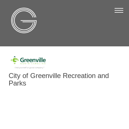
The Chamber
About Us
Staff
Board of Directors
Strategic Plan
Annual Report
City of Greenville Recreation and
Business Directory
Parks
Business Directory
Membership & Benefits
Join the Chamber
Make a Payment