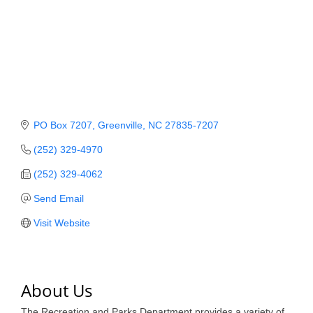
Member Login
Member to Member
Deals
Hot Deals
PO Box 7207
Greenville
NC
27835-7207
Job Postings
(252) 329-4970
E-Newsletter
(252) 329-4062
Ribbon Cuttings
Send Email
Leadership Institute B2B
Visit Website
Program
Glimpse Magazine
About Us
Exporting & Certificates
The Recreation and Parks Department provides a variety of