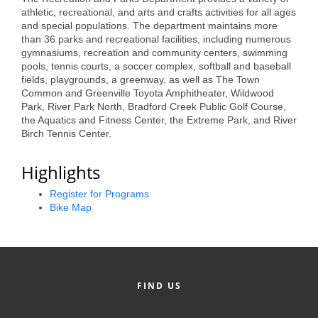
of Origin
athletic, recreational, and arts and crafts activities for all ages
and special populations. The department maintains more
Member News
than 36 parks and recreational facilities, including numerous
gymnasiums, recreation and community centers, swimming
Programs & Events
pools, tennis courts, a soccer complex, softball and baseball
fields, playgrounds, a greenway, as well as The Town
Events Calendar
Common and Greenville Toyota Amphitheater, Wildwood
Park, River Park North, Bradford Creek Public Golf Course,
Community Events
the Aquatics and Fitness Center, the Extreme Park, and River
Birch Tennis Center.
Ambassador Program
Highlights
Networking
Register for Programs
GGC Scholarship
Bike Map
Grow Local
Leadership Development
Leadership Pitt County
FIND US
Leadership Institute