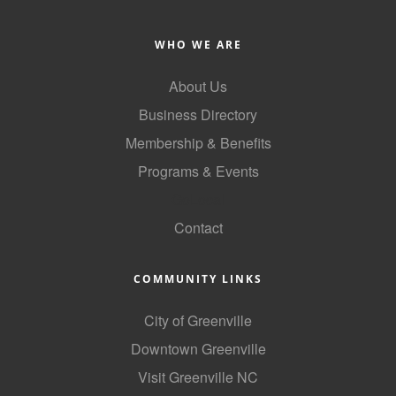
WHO WE ARE
About Us
Business Directory
Membership & Benefits
Programs & Events
GoLocal
Contact
COMMUNITY LINKS
City of Greenville
Downtown Greenville
Visit Greenville NC