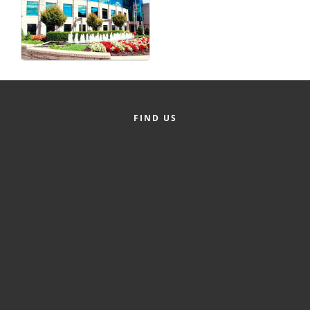
FIND US