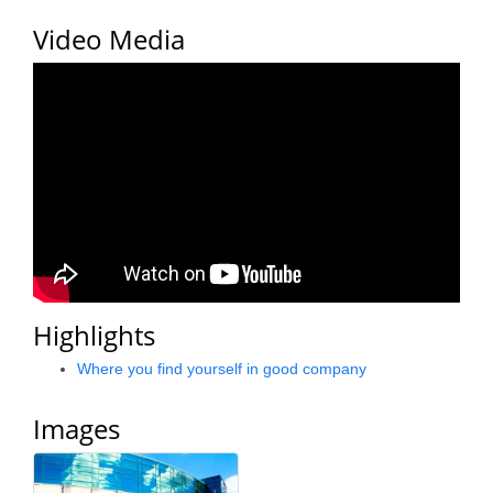
County
Video Media
News Archives
Highlights
Where you find yourself in good company
Images