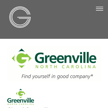
The Chamber
About Us
Staff
Board of Directors
Strategic Plan
Annual Report
Business Directory
Business Directory
Membership & Benefits
Join the Chamber
Make a Payment