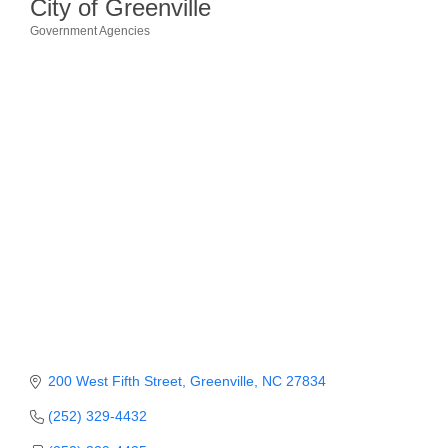
City of Greenville
Government Agencies
Member Login
Categories
Member to Member
Deals
Hot Deals
Job Postings
E-Newsletter
Ribbon Cuttings
Leadership Institute B2B
Program
Glimpse Magazine
200 West Fifth Street
Greenville
NC
27834
Exporting & Certificates
(252) 329-4432