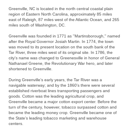
Alumni
Greenville, NC is located in the north central coastal plain
region of Eastern North Carolina, approximately 85 miles
Teen Leadership
east of Raleigh, 87 miles west of the Atlantic Ocean, and 265
miles south of Washington, DC.
Institute
Greenville was founded in 1771 as ''Martinsborough,'' named
Membership Celebration
after the Royal Governor Josiah Martin. In 1774, the town
was moved to its present location on the south bank of the
Public Policy
Tar River, three miles west of its original site. In 1786, the
city's name was changed to Greenesville in honor of General
Business Excellence
Nathanael Greene, the Revolutionary War hero, and later
shortened to Greenville.
Awards
During Greenville’s early years, the Tar River was a
The Intern Experience
navigable waterway; and by the 1860’s there were several
established riverboat lines transporting passengers and
T.H.R.I.V.E. Program
goods. Cotton was the leading agricultural crop, and
Greenville became a major cotton export center. Before the
Young Professionals
turn of the century, however, tobacco surpassed cotton and
became the leading money crop. Greenville became one of
GoLocal
the State’s leading tobacco marketing and warehouse
centers.
About Greenville-Pitt