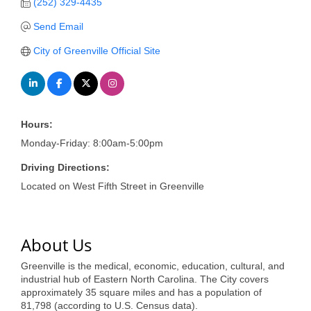
of Origin
(252) 329-4435
Member News
Send Email
City of Greenville Official Site
Programs & Events
Events Calendar
Community Events
Hours:
Ambassador Program
Monday-Friday: 8:00am-5:00pm
Networking
Driving Directions:
Located on West Fifth Street in Greenville
GGC Scholarship
Grow Local
About Us
Leadership Development
Greenville is the medical, economic, education, cultural, and
Leadership Pitt County
industrial hub of Eastern North Carolina. The City covers
approximately 35 square miles and has a population of
Leadership Institute
81,798 (according to U.S. Census data).