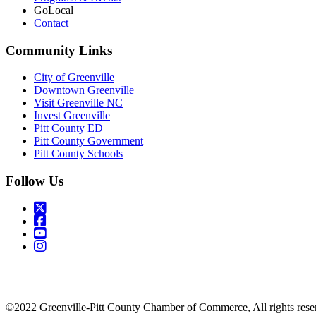
GoLocal
Contact
Community Links
City of Greenville
Downtown Greenville
Visit Greenville NC
Invest Greenville
Pitt County ED
Pitt County Government
Pitt County Schools
Follow Us
©2022 Greenville-Pitt County Chamber of Commerce, All rights rese