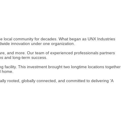
 the local community for decades. What began as UNX Industries
dwide innovation under one organization.
hcare, and more. Our team of experienced professionals partners
ons and long-term success.
facility. This investment brought two longtime locations together
ll home.
lly rooted, globally connected, and committed to delivering 'A