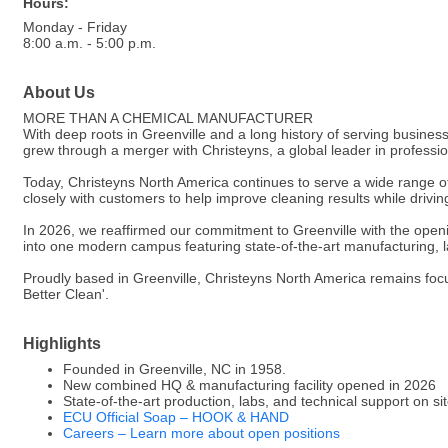
Hours:
Monday - Friday
8:00 a.m. - 5:00 p.m.
About Us
MORE THAN A CHEMICAL MANUFACTURER
With deep roots in Greenville and a long history of serving busin
grew through a merger with Christeyns, a global leader in profess
Today, Christeyns North America continues to serve a wide range of 
closely with customers to help improve cleaning results while drivi
In 2026, we reaffirmed our commitment to Greenville with the open
into one modern campus featuring state-of-the-art manufacturing, l
Proudly based in Greenville, Christeyns North America remains focu
Better Clean'.
Highlights
Founded in Greenville, NC in 1958.
New combined HQ & manufacturing facility opened in 2026
State-of-the-art production, labs, and technical support on si
ECU Official Soap – HOOK & HAND
Careers – Learn more about open positions