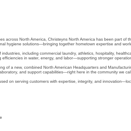
esses across North America, Christeyns North America has been part of
ional hygiene solutions—bringing together hometown expertise and worl
industries, including commercial laundry, athletics, hospitality, healt
ng efficiencies in water, energy, and labor—supporting stronger operati
ing of a new, combined North American Headquarters and Manufacturing 
aboratory, and support capabilities—right here in the community we ca
sed on serving customers with expertise, integrity, and innovation—loca
te