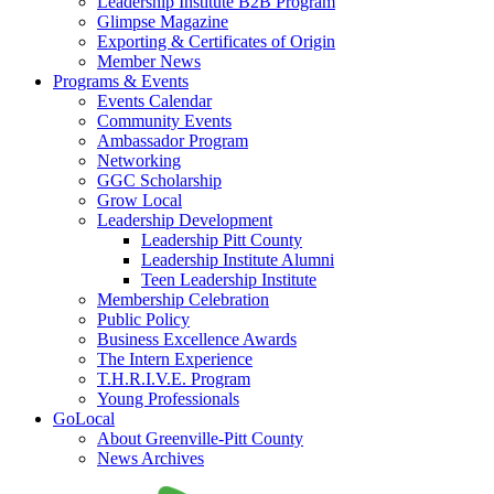
Leadership Institute B2B Program
Glimpse Magazine
Exporting & Certificates of Origin
Member News
Programs & Events
Events Calendar
Community Events
Ambassador Program
Networking
GGC Scholarship
Grow Local
Leadership Development
Leadership Pitt County
Leadership Institute Alumni
Teen Leadership Institute
Membership Celebration
Public Policy
Business Excellence Awards
The Intern Experience
T.H.R.I.V.E. Program
Young Professionals
GoLocal
About Greenville-Pitt County
News Archives