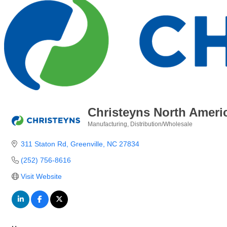
Christeyns North Ameri
Manufacturing
Distribution/Wholesale
Categories
311 Staton Rd
Greenville
NC
27834
(252) 756-8616
Visit Website