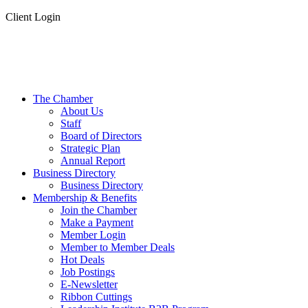
Client Login
The Chamber
About Us
Staff
Board of Directors
Strategic Plan
Annual Report
Business Directory
Business Directory
Membership & Benefits
Join the Chamber
Make a Payment
Member Login
Member to Member Deals
Hot Deals
Job Postings
E-Newsletter
Ribbon Cuttings