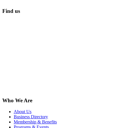
Find us
Who We Are
About Us
Business Directory
Membership & Benefits
Programs & Events