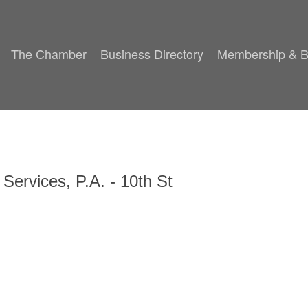
The Chamber
Business Directory
Membership & B
 Services, P.A. - 10th St