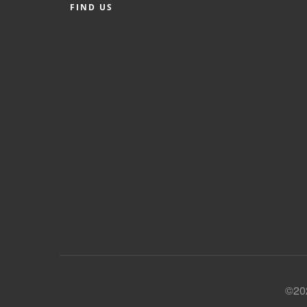
FIND US
©202