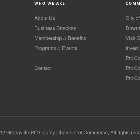
WHO WE ARE
COMM
About Us
City o
Business Directory
Downt
Membership & Benefits
Visit 
Programs & Events
Invest
GoLocal
Pitt C
Contact
Pitt 
Pitt C
2 Greenville-Pitt County Chamber of Commerce, All rights res