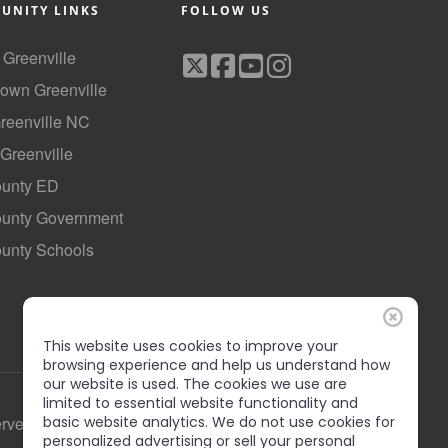
UNITY LINKS
FOLLOW US
f Greenville
own Greenville
Greenville NC
 Greenville
ounty ED
County Government
ounty Schools
This website uses cookies to improve your
browsing experience and help us understand how
our website is used. The cookies we use are
limited to essential website functionality and
basic website analytics. We do not use cookies for
erved
personalized advertising or sell your personal