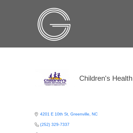
Children's Health
4201 E 10th St
Greenville
NC
(252) 329-7337