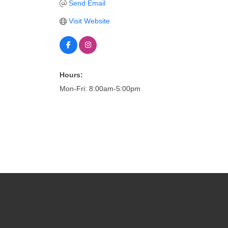
Send Email
Visit Website
Hours:
Mon-Fri: 8:00am-5:00pm