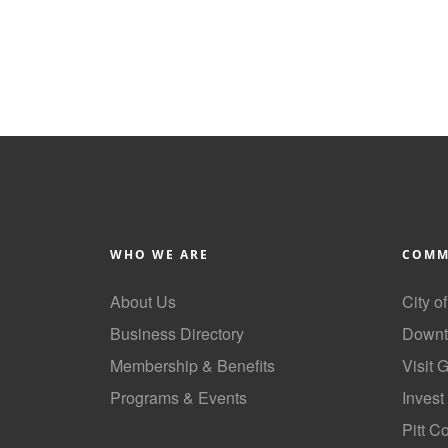
WHO WE ARE
COMM
About Us
City o
Business Directory
Downt
Membership & Benefits
Visit 
Programs & Events
Invest
GoLocal
Pitt C