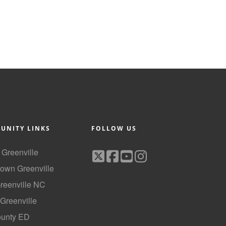
UNITY LINKS
FOLLOW US
f Greenville
own Greenville
Greenville NC
 Greenville
ounty ED