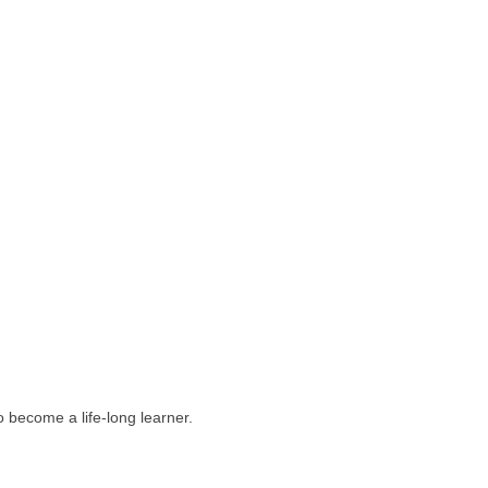
 become a life-long learner.