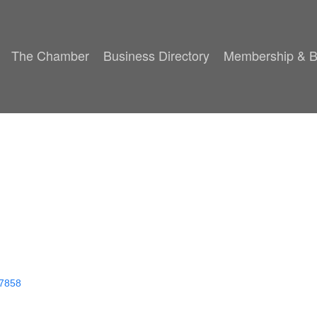
The Chamber
Business Directory
Membership & B
7858