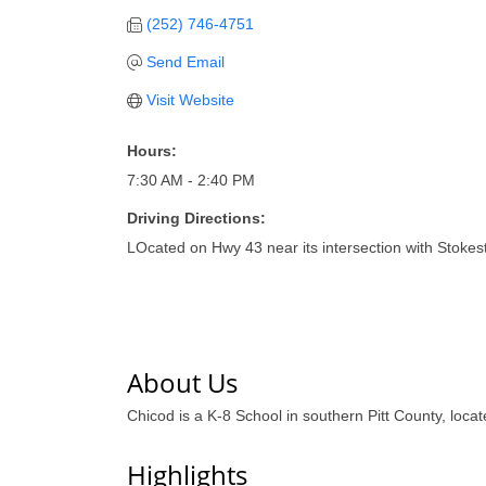
(252) 746-4751
Send Email
Visit Website
Hours:
7:30 AM - 2:40 PM
Driving Directions:
LOcated on Hwy 43 near its intersection with Stoke
About Us
Chicod is a K-8 School in southern Pitt County, loc
Highlights