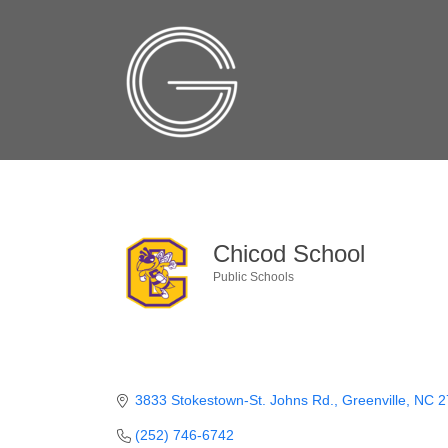
Chicod School
Public Schools
Categories
3833 Stokestown-St. Johns Rd.
Greenville
NC
2
(252) 746-6742