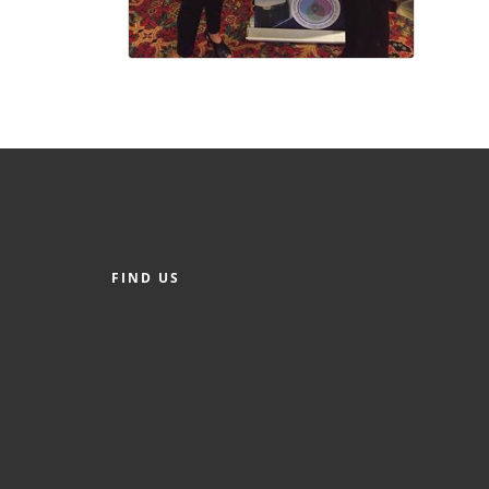
FIND US