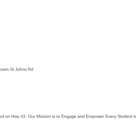
stown-St Johns Rd
ated on Hwy 43. Our Mission is to Engage and Empower Every Student to