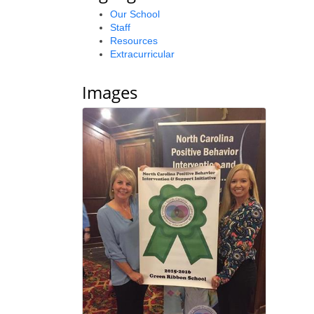
Our School
Staff
Resources
Extracurricular
Images